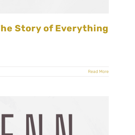
The Story of Everything
Read More