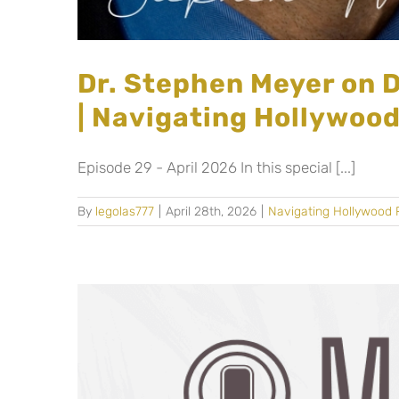
Dr. Stephen Meyer on D
| Navigating Hollywoo
Episode 29 - April 2026 In this special [...]
By
legolas777
|
April 28th, 2026
|
Navigating Hollywood 