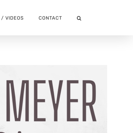
/ VIDEOS
CONTACT