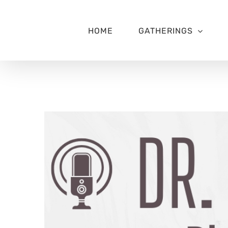
Skip
to
content
HOME
GATHERINGS