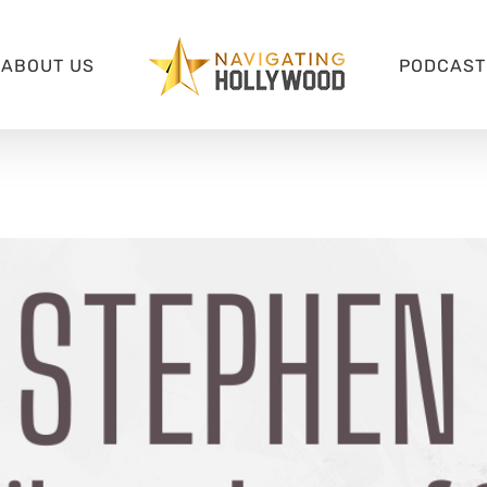
ABOUT US
PODCAST 