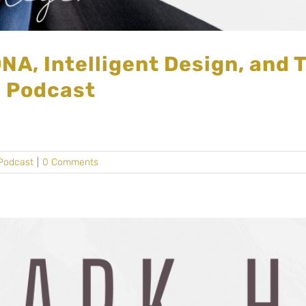
NA, Intelligent Design, and 
d Podcast
Podcast
|
0 Comments