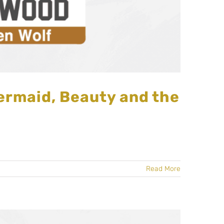
ermaid, Beauty and the
Read More