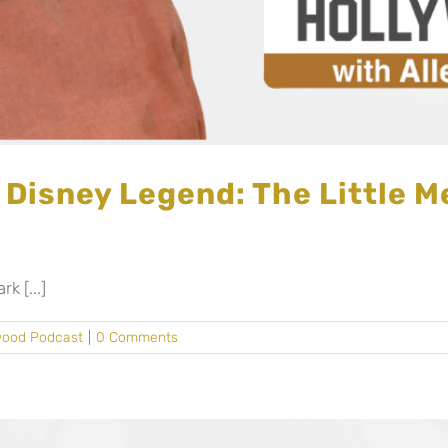
 Disney Legend: The Little M
 [...]
wood Podcast
|
0 Comments