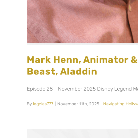
Mark Henn, Animator &
Beast, Aladdin
Episode 28 - November 2025 Disney Legend Mark
By
legolas777
|
November 11th, 2025
|
Navigating Holly