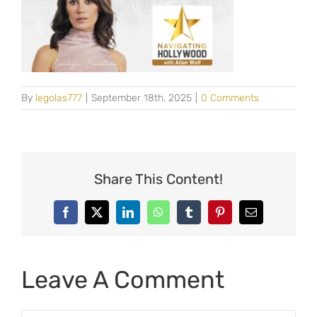
By
legolas777
|
September 18th, 2025
|
0 Comments
Share This Content!
Facebook
X
LinkedIn
WhatsApp
Tumblr
Pinterest
Email
Leave A Comment