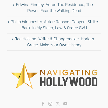
Edwina Findley, Actor: The Residence, The
Power, Fear the Walking Dead
Philip Winchester, Actor: Ransom Canyon, Strike
Back, In My Sleep, Law & Order: SVU
Joe Holland: Writer & Changemaker, Harlem
Grace, Make Your Own History