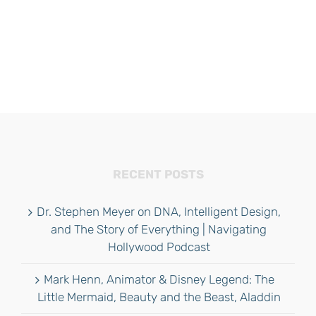
RECENT POSTS
Dr. Stephen Meyer on DNA, Intelligent Design,
and The Story of Everything | Navigating
Hollywood Podcast
Mark Henn, Animator & Disney Legend: The
Little Mermaid, Beauty and the Beast, Aladdin