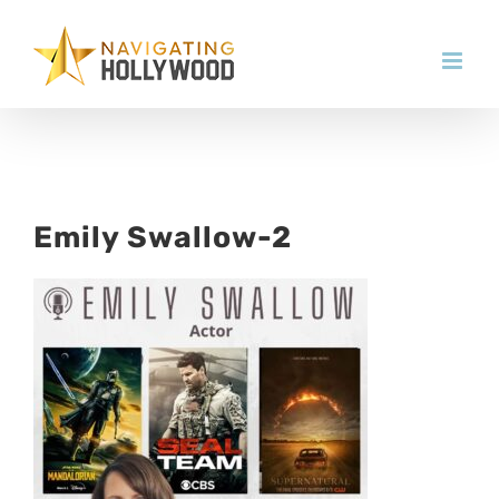
Skip
to
content
Emily Swallow-2