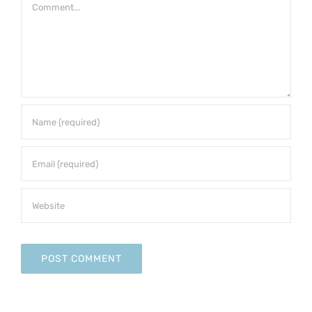
Comment