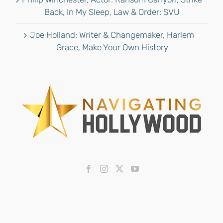
Back, In My Sleep, Law & Order: SVU
Joe Holland: Writer & Changemaker, Harlem
Grace, Make Your Own History