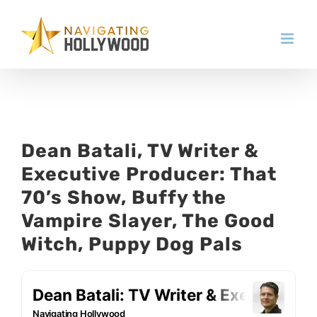
Skip
to
content
Dean Batali, TV Writer &
Executive Producer: That
70’s Show, Buffy the
Vampire Slayer, The Good
Witch, Puppy Dog Pals