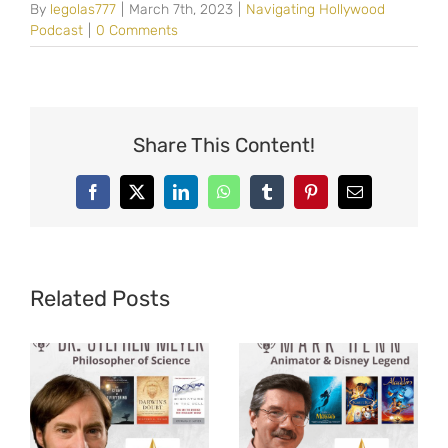
By
legolas777
|
March 7th, 2023
|
Navigating Hollywood
Podcast
|
0 Comments
Share This Content!
Facebook
X
LinkedIn
WhatsApp
Tumblr
Pinterest
Email
Related Posts