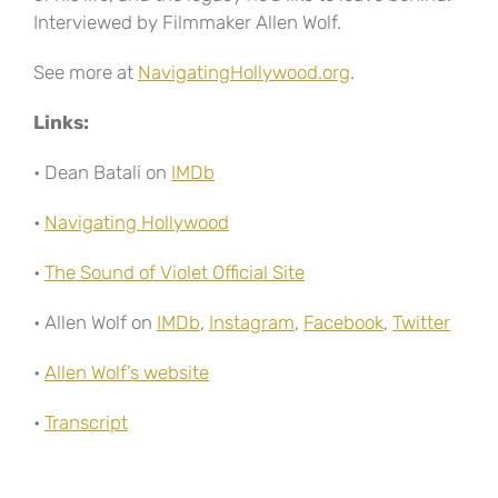
Interviewed by Filmmaker Allen Wolf.
See more at
NavigatingHollywood.org
.
Links:
• Dean Batali on
IMDb
•
Navigating Hollywood
•
The Sound of Violet Official Site
• Allen Wolf on
IMDb
,
Instagram
,
Facebook
,
Twitter
•
Allen Wolf’s website
•
Transcript