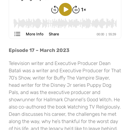
Episode 17 – March 2023
Television writer and Executive Producer Dean
Batali was a writer and Executive Producer for That
70’s Show, writer for Buffy The Vampire Slayer,
head writer for the Disney Jr series Puppy Dog
Pals, and was the executive producer and
showrunner for Hallmark Channel’s Good Witch. He
also co-authored the book Watching TV Religiously.
Dean discusses his career, the challenges he met
along the way, why he’s thankful for the worst day
of his life, and the legacy he’d like to leave behind.