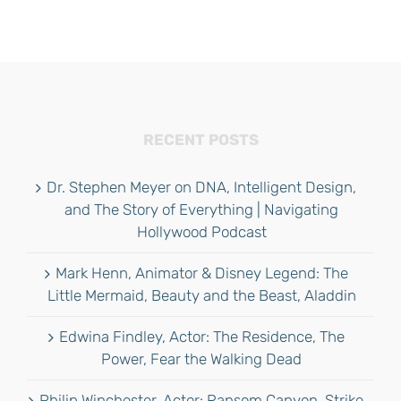
RECENT POSTS
Dr. Stephen Meyer on DNA, Intelligent Design,
and The Story of Everything | Navigating
Hollywood Podcast
Mark Henn, Animator & Disney Legend: The
Little Mermaid, Beauty and the Beast, Aladdin
Edwina Findley, Actor: The Residence, The
Power, Fear the Walking Dead
Philip Winchester, Actor: Ransom Canyon, Strike