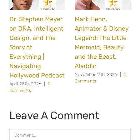
Dr. Stephen Meyer
Mark Henn,
on DNA, Intelligent
Animator & Disney
Design, and The
Legend: The Little
Story of
Mermaid, Beauty
Everything |
and the Beast,
Navigating
Aladdin
Hollywood Podcast
November 11th, 2025
|
0
Comments
April 28th, 2026
|
0
Comments
Leave A Comment
Comment