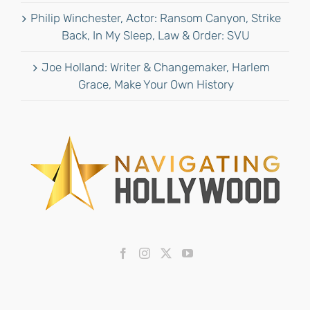
Philip Winchester, Actor: Ransom Canyon, Strike
Back, In My Sleep, Law & Order: SVU
Joe Holland: Writer & Changemaker, Harlem
Grace, Make Your Own History