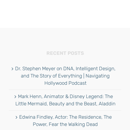
RECENT POSTS
Dr. Stephen Meyer on DNA, Intelligent Design,
and The Story of Everything | Navigating
Hollywood Podcast
Mark Henn, Animator & Disney Legend: The
Little Mermaid, Beauty and the Beast, Aladdin
Edwina Findley, Actor: The Residence, The
Power, Fear the Walking Dead