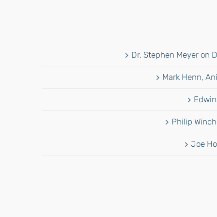
Dr. Stephen Meyer on D
Mark Henn, Ani
Edwina
Philip Winch
Joe Ho