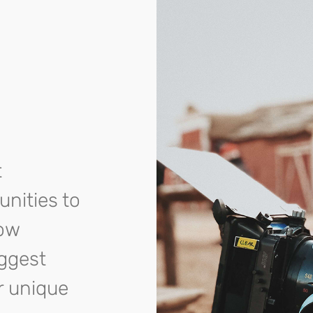
t
unities to
row
iggest
r unique