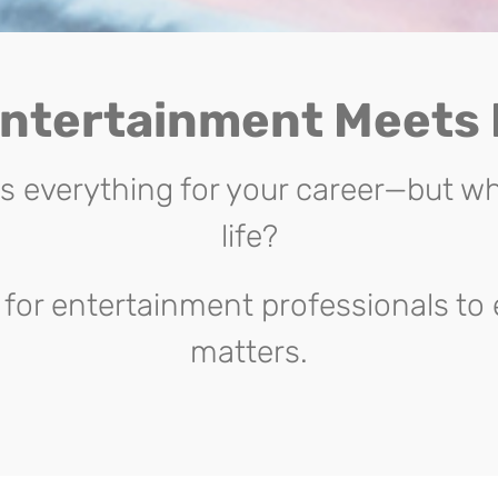
ntertainment Meets
everything for your career—but wh
life?
for entertainment professionals to 
matters.