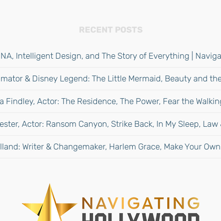
RECENT POSTS
NA, Intelligent Design, and The Story of Everything | Navi
mator & Disney Legend: The Little Mermaid, Beauty and the
 Findley, Actor: The Residence, The Power, Fear the Walki
ester, Actor: Ransom Canyon, Strike Back, In My Sleep, Law
lland: Writer & Changemaker, Harlem Grace, Make Your Own