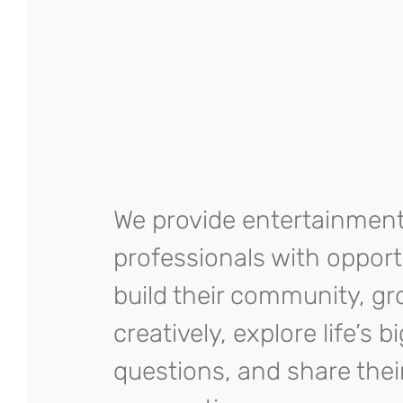
We provide entertainmen
professionals with opport
build their community, g
creatively, explore life’s b
questions, and share thei