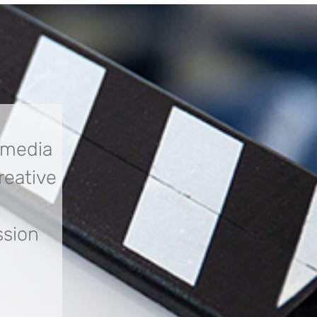
 media
creative
ssion