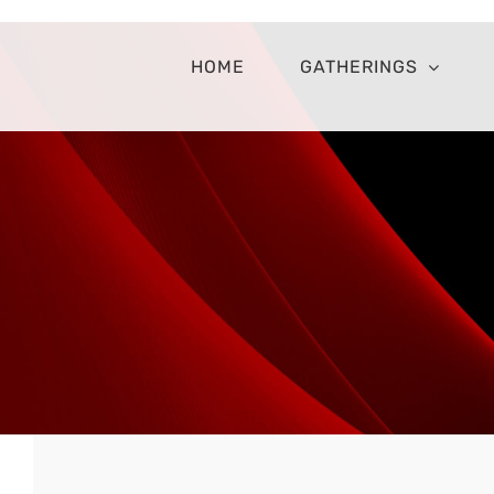
Skip
to
content
HOME
GATHERINGS