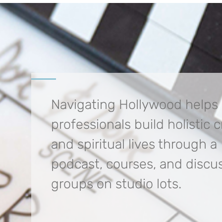
Navigating Hollywood helps
professionals build
holistic 
and spiritual lives through a
podcast, courses, and discu
groups on studio lots.