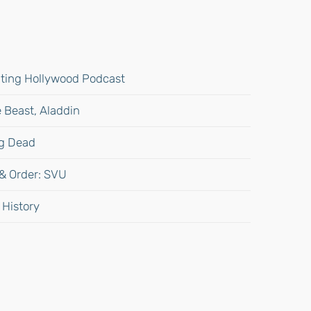
gating Hollywood Podcast
 Beast, Aladdin
ng Dead
 & Order: SVU
 History