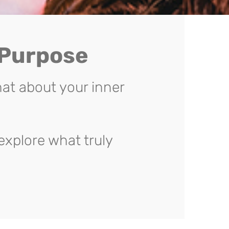
 Purpose
at about your inner
explore what truly