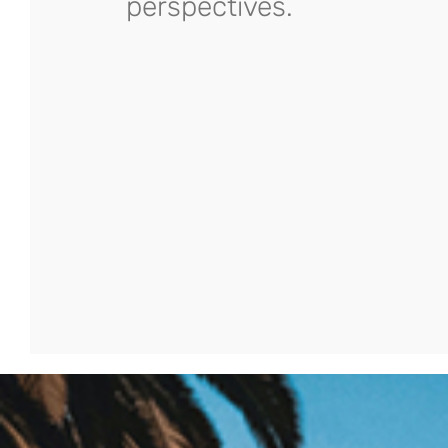
perspectives.