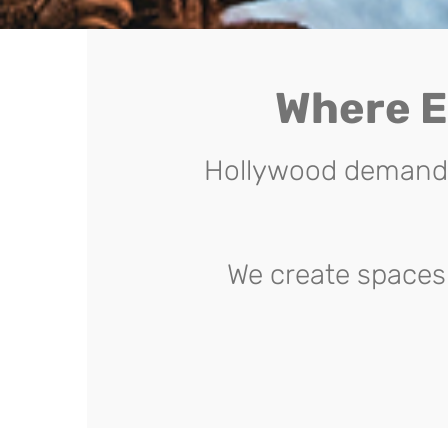
Where E
Hollywood demands 
We create spaces 