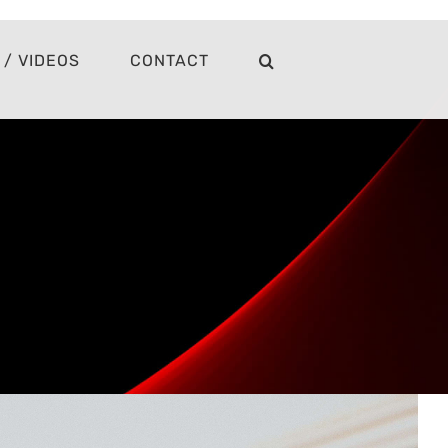
/ VIDEOS
CONTACT