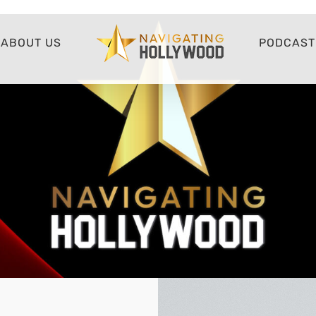
ABOUT US
PODCAST 