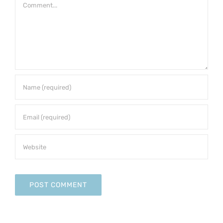
Comment