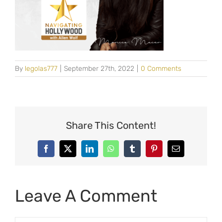
By
legolas777
|
September 27th, 2022
|
0 Comments
Share This Content!
Facebook
X
LinkedIn
WhatsApp
Tumblr
Pinterest
Email
Leave A Comment