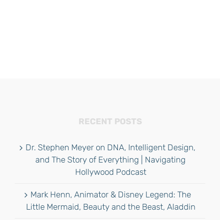
RECENT POSTS
Dr. Stephen Meyer on DNA, Intelligent Design,
and The Story of Everything | Navigating
Hollywood Podcast
Mark Henn, Animator & Disney Legend: The
Little Mermaid, Beauty and the Beast, Aladdin