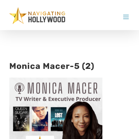
Skip
to
content
Monica Macer-5 (2)