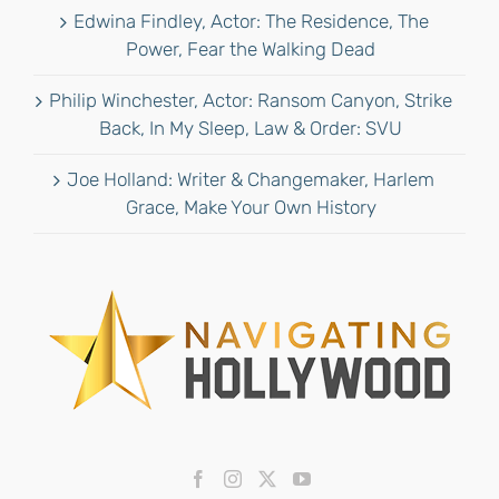
Edwina Findley, Actor: The Residence, The
Power, Fear the Walking Dead
Philip Winchester, Actor: Ransom Canyon, Strike
Back, In My Sleep, Law & Order: SVU
Joe Holland: Writer & Changemaker, Harlem
Grace, Make Your Own History