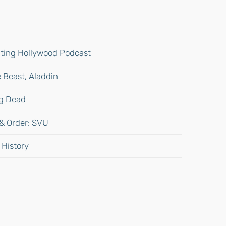
gating Hollywood Podcast
 Beast, Aladdin
ng Dead
 & Order: SVU
 History