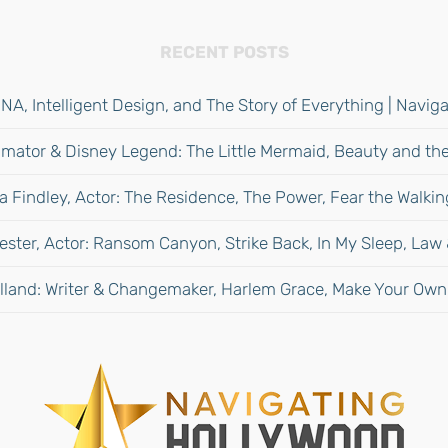
RECENT POSTS
NA, Intelligent Design, and The Story of Everything | Navi
mator & Disney Legend: The Little Mermaid, Beauty and the
 Findley, Actor: The Residence, The Power, Fear the Walki
ester, Actor: Ransom Canyon, Strike Back, In My Sleep, Law
lland: Writer & Changemaker, Harlem Grace, Make Your Own