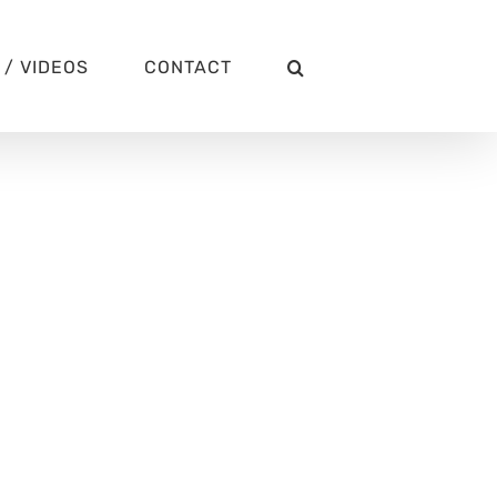
/ VIDEOS
CONTACT