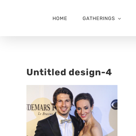
Skip
to
content
HOME
GATHERINGS
Untitled design-4