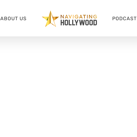
ABOUT US
PODCAST 