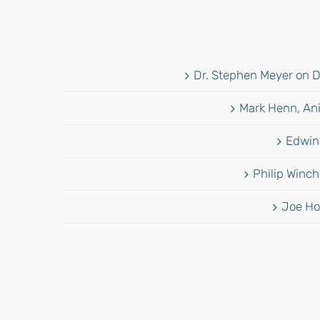
Dr. Stephen Meyer on D
Mark Henn, Ani
Edwina
Philip Winch
Joe Ho