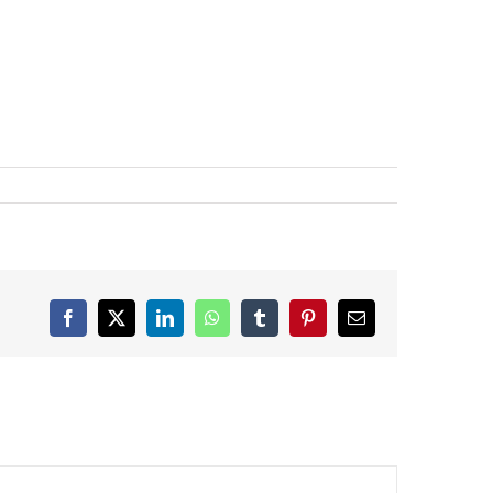
Facebook
X
LinkedIn
WhatsApp
Tumblr
Pinterest
Email