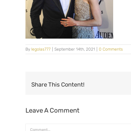
By
legolas777
|
September 14th, 2021
|
0 Comments
Share This Content!
Leave A Comment
Comment