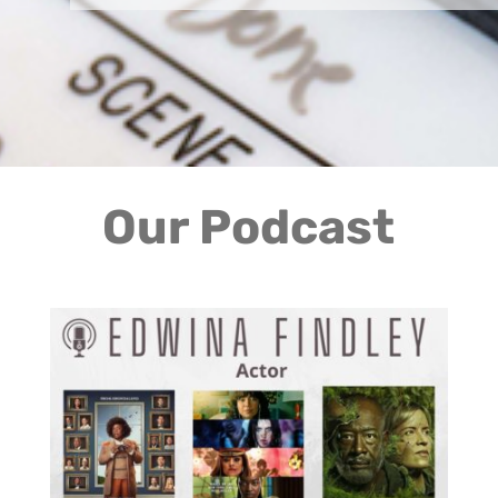
Our Podcast