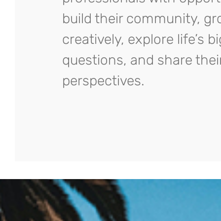
build their community, g
creatively, explore life’s b
questions, and share thei
perspectives.