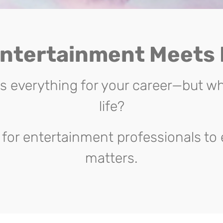
ntertainment Meets
everything for your career—but wh
life?
for entertainment professionals to 
matters.