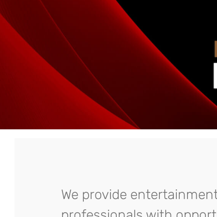
We provide entertainmen
professionals with opport