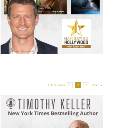
Previous
1
2
3
Next