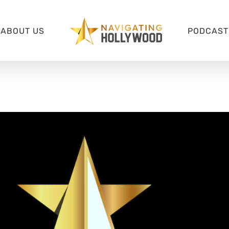
ABOUT US
PODCAST 