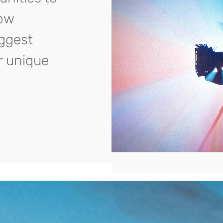
row
iggest
r unique