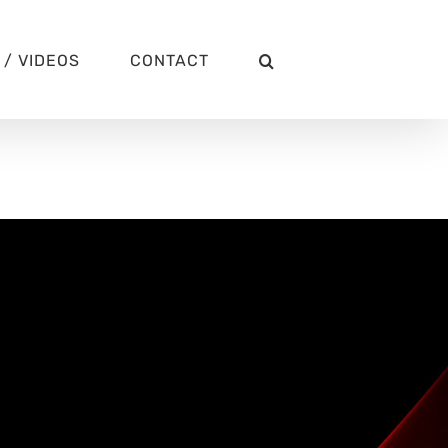
/ VIDEOS
CONTACT