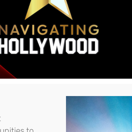
t
unities to