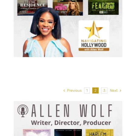
Philip Winchester, Actor:
he
Ransom Canyon, Strike Back, In
My Sleep, Law & Order: SVU
Previous
1
2
3
Next