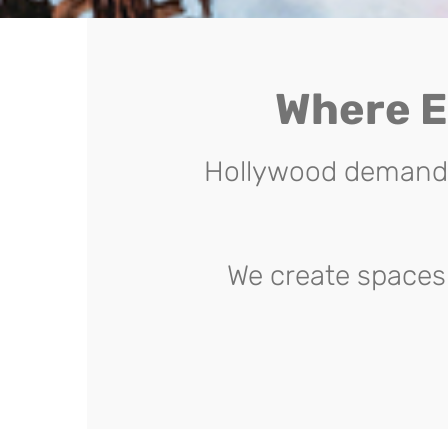
Where E
Hollywood demands 
We create spaces 