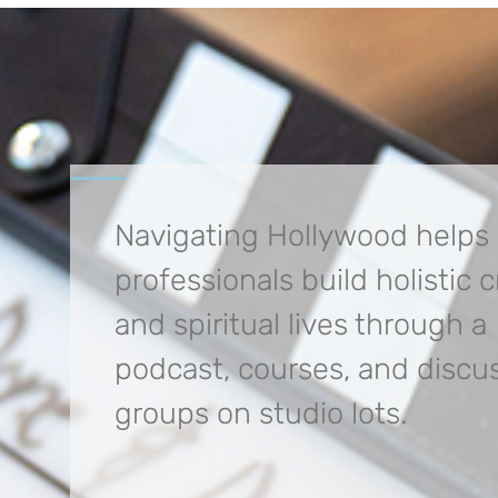
Navigating Hollywood helps
professionals build
holistic 
and spiritual lives through a
podcast, courses, and discu
groups on studio lots.