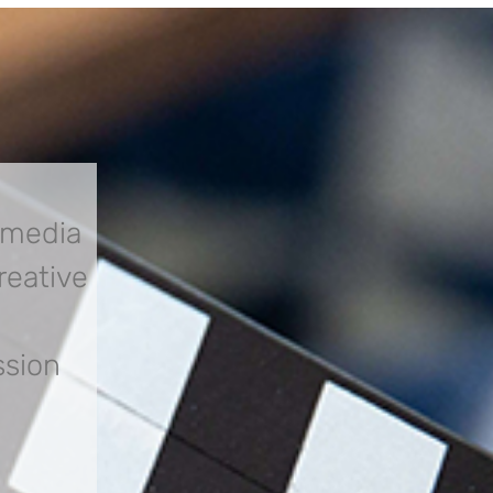
 media
creative
ssion