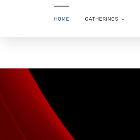
Skip
to
content
HOME
GATHERINGS