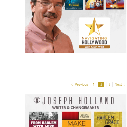
isney
Edwina Findley, Actor: The
aid,
Residence, The Power, Fear t
addin
Walking Dead
Previous
1
2
3
Next