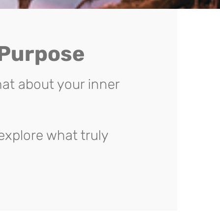
 Purpose
at about your inner
explore what truly