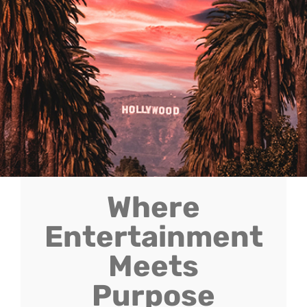
Where
Entertainment
Meets
Purpose