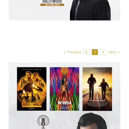
Previous
2
3
4
Next