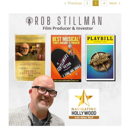
Previous
2
3
4
Next