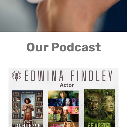
Our Podcast