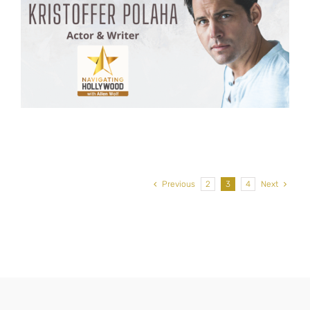
Previous
2
3
4
Next