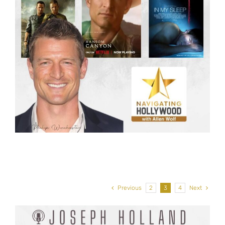
Previous
2
3
4
Next