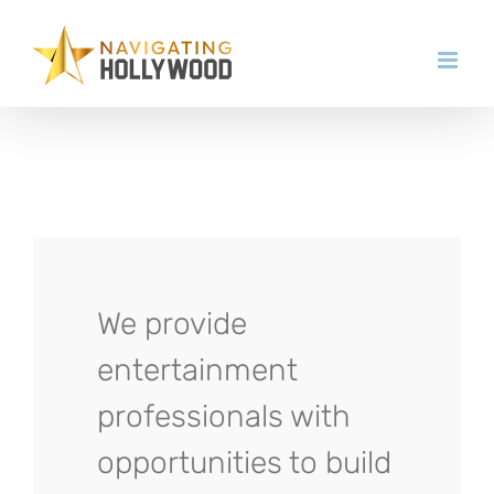
Skip
to
content
We provide
entertainment
professionals with
opportunities to build