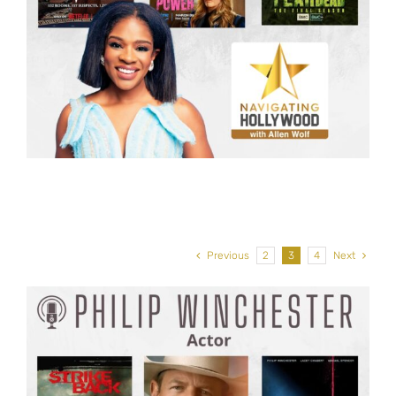
Previous
2
3
4
Next