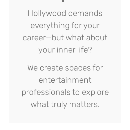
Hollywood demands
everything for your
career—but what about
your inner life?
We create spaces for
entertainment
professionals to explore
what truly matters.