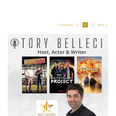
Previous
2
3
4
Next