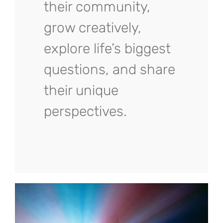
their community,
grow creatively,
explore life’s biggest
questions, and share
their unique
perspectives.