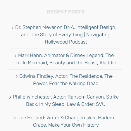
RECENT POSTS
Dr. Stephen Meyer on DNA, Intelligent Design,
and The Story of Everything | Navigating
Hollywood Podcast
Mark Henn, Animator & Disney Legend: The
Little Mermaid, Beauty and the Beast, Aladdin
Edwina Findley, Actor: The Residence, The
Power, Fear the Walking Dead
Philip Winchester, Actor: Ransom Canyon, Strike
Back, In My Sleep, Law & Order: SVU
Joe Holland: Writer & Changemaker, Harlem
Grace, Make Your Own History