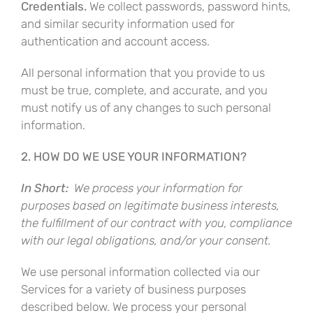
Credentials.
We collect passwords, password hints,
and similar security information used for
authentication and account access.
All personal information that you provide to us
must be true, complete, and accurate, and you
must notify us of any changes to such personal
information.
2. HOW DO WE USE YOUR INFORMATION?
In Short:
We process your information for
purposes based on legitimate business interests,
the fulfillment of our contract with you, compliance
with our legal obligations, and/or your consent.
We use personal information collected via our
Services for a variety of business purposes
described below. We process your personal