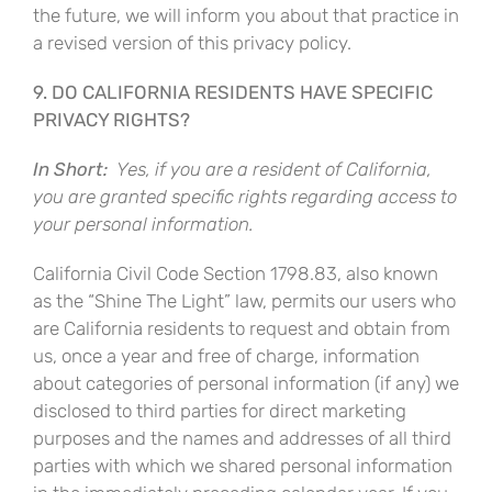
the future, we will inform you about that practice in
a revised version of this privacy policy.
9. DO CALIFORNIA RESIDENTS HAVE SPECIFIC
PRIVACY RIGHTS?
In Short:
Yes, if you are a resident of California,
you are granted specific rights regarding access to
your personal information.
California Civil Code Section 1798.83, also known
as the “Shine The Light” law, permits our users who
are California residents to request and obtain from
us, once a year and free of charge, information
about categories of personal information (if any) we
disclosed to third parties for direct marketing
purposes and the names and addresses of all third
parties with which we shared personal information