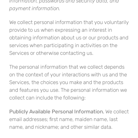
information, passwords and security data, and
payment information.
We collect personal information that you voluntarily
provide to us when expressing an interest in
obtaining information about us or our products and
services when participating in activities on the
Services or otherwise contacting us
.
The personal information that we collect depends
on the context of your interactions with us and the
Services, the choices you make and the products
and features you use. The personal information we
collect can include the following:
Publicly Available Personal Information.
We collect
email addresses; first name, maiden name, last
name, and nickname; and other similar data.