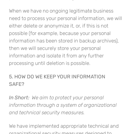
When we have no ongoing legitimate business
need to process your personal information, we will
either delete or anonymize it, or, if this is not
possible (for example, because your personal
information has been stored in backup archives),
then we will securely store your personal
information and isolate it from any further
processing until deletion is possible.
5. HOW DO WE KEEP YOUR INFORMATION
SAFE?
In Short:
We aim to protect your personal
information through a system of organizational
and technical security measures.
We have implemented appropriate technical and
organizational security measures designed to