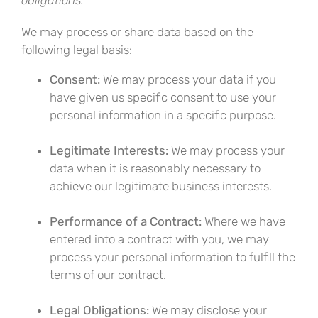
obligations.
We may process or share data based on the
following legal basis:
Consent:
We may process your data if you
have given us specific consent to use your
personal information in a specific purpose.
Legitimate Interests:
We may process your
data when it is reasonably necessary to
achieve our legitimate business interests.
Performance of a Contract:
Where we have
entered into a contract with you, we may
process your personal information to fulfill the
terms of our contract.
Legal Obligations:
We may disclose your