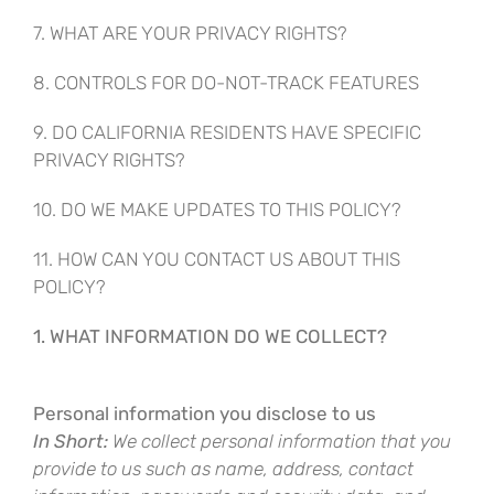
7. WHAT ARE YOUR PRIVACY RIGHTS?
8. CONTROLS FOR DO-NOT-TRACK FEATURES
9. DO CALIFORNIA RESIDENTS HAVE SPECIFIC
PRIVACY RIGHTS?
10. DO WE MAKE UPDATES TO THIS POLICY?
11. HOW CAN YOU CONTACT US ABOUT THIS
POLICY?
1. WHAT INFORMATION DO WE COLLECT?
Personal information you disclose to us
In Short:
We collect personal information that you
provide to us such as name, address, contact