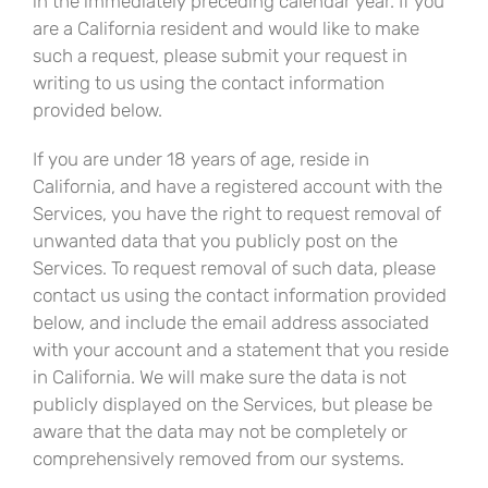
in the immediately preceding calendar year. If you
are a California resident and would like to make
such a request, please submit your request in
writing to us using the contact information
provided below.
If you are under 18 years of age, reside in
California, and have a registered account with the
Services, you have the right to request removal of
unwanted data that you publicly post on the
Services. To request removal of such data, please
contact us using the contact information provided
below, and include the email address associated
with your account and a statement that you reside
in California. We will make sure the data is not
publicly displayed on the Services, but please be
aware that the data may not be completely or
comprehensively removed from our systems.