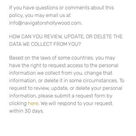
If you have questions or comments about this
policy, you may email us at
info@navigatorshollywood.com.
HOW CAN YOU REVIEW, UPDATE, OR DELETE THE
DATA WE COLLECT FROM YOU?
Based on the laws of some countries, you may
have the right to request access to the personal
information we collect from you, change that
information, or delete it in some circumstances. To
request to review, update, or delete your personal
information, please submit a request form by
clicking
here
. We will respond to your request
within 30 days.