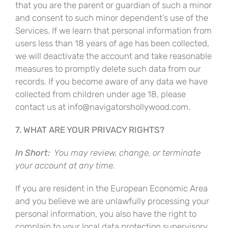
that you are the parent or guardian of such a minor
and consent to such minor dependent’s use of the
Services. If we learn that personal information from
users less than 18 years of age has been collected,
we will deactivate the account and take reasonable
measures to promptly delete such data from our
records. If you become aware of any data we have
collected from children under age 18, please
contact us at info@navigatorshollywood.com.
7. WHAT ARE YOUR PRIVACY RIGHTS?
In Short:
You may review, change, or terminate
your account at any time.
If you are resident in the European Economic Area
and you believe we are unlawfully processing your
personal information, you also have the right to
complain to your local data protection supervisory