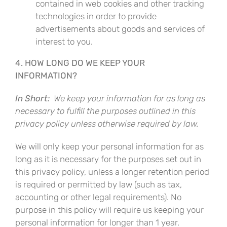
contained in web cookies and other tracking
technologies in order to provide
advertisements about goods and services of
interest to you.
4. HOW LONG DO WE KEEP YOUR
INFORMATION?
In Short:
We keep your information for as long as
necessary to fulfill the purposes outlined in this
privacy policy unless otherwise required by law.
We will only keep your personal information for as
long as it is necessary for the purposes set out in
this privacy policy, unless a longer retention period
is required or permitted by law (such as tax,
accounting or other legal requirements). No
purpose in this policy will require us keeping your
personal information for longer than 1 year.