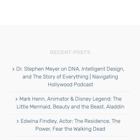
RECENT POSTS
Dr. Stephen Meyer on DNA, Intelligent Design,
and The Story of Everything | Navigating
Hollywood Podcast
Mark Henn, Animator & Disney Legend: The
Little Mermaid, Beauty and the Beast, Aladdin
Edwina Findley, Actor: The Residence, The
Power, Fear the Walking Dead