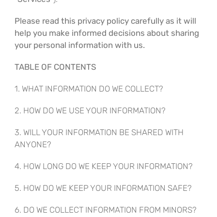
Please read this privacy policy carefully as it will
help you make informed decisions about sharing
your personal information with us.
TABLE OF CONTENTS
1. WHAT INFORMATION DO WE COLLECT?
2. HOW DO WE USE YOUR INFORMATION?
3. WILL YOUR INFORMATION BE SHARED WITH
ANYONE?
4. HOW LONG DO WE KEEP YOUR INFORMATION?
5. HOW DO WE KEEP YOUR INFORMATION SAFE?
6. DO WE COLLECT INFORMATION FROM MINORS?