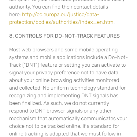
authority. You can find their contact details
here:
http://ec.europa.eu/justice/data-
protection/bodies/authorities/index_en.htm
.
8. CONTROLS FOR DO-NOT-TRACK FEATURES
Most web browsers and some mobile operating
systems and mobile applications include a Do-Not-
Track (“DNT”) feature or setting you can activate to
signal your privacy preference not to have data
about your online browsing activities monitored
and collected. No uniform technology standard for
recognizing and implementing DNT signals has
been finalized. As such, we do not currently
respond to DNT browser signals or any other
mechanism that automatically communicates your
choice not to be tracked online. If a standard for
online tracking is adopted that we must follow in