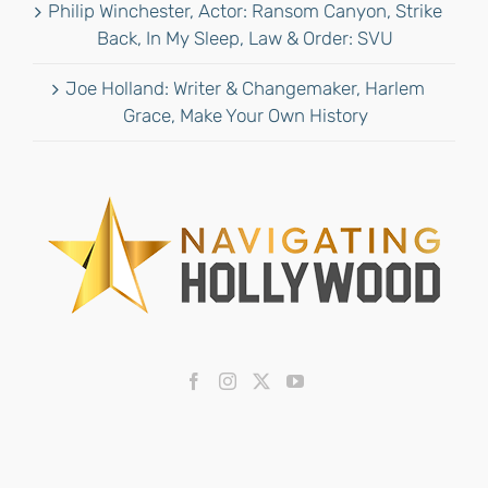
Philip Winchester, Actor: Ransom Canyon, Strike
Back, In My Sleep, Law & Order: SVU
Joe Holland: Writer & Changemaker, Harlem
Grace, Make Your Own History