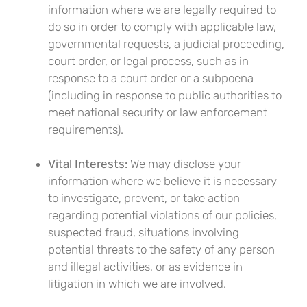
information where we are legally required to
do so in order to comply with applicable law,
governmental requests, a judicial proceeding,
court order, or legal process, such as in
response to a court order or a subpoena
(including in response to public authorities to
meet national security or law enforcement
requirements).
Vital Interests:
We may disclose your
information where we believe it is necessary
to investigate, prevent, or take action
regarding potential violations of our policies,
suspected fraud, situations involving
potential threats to the safety of any person
and illegal activities, or as evidence in
litigation in which we are involved.