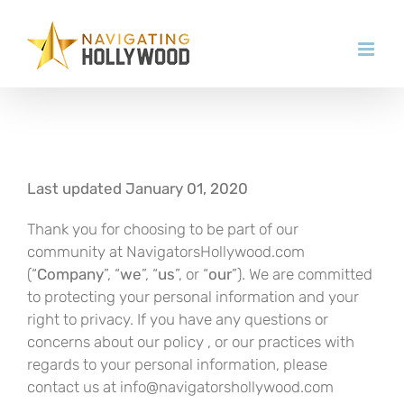
Skip
to
content
Last updated January 01, 2020
Thank you for choosing to be part of our
community at NavigatorsHollywood.com
(“
Company
”, “
we
”, “
us
”, or “
our
”). We are committed
to protecting your personal information and your
right to privacy. If you have any questions or
concerns about our policy , or our practices with
regards to your personal information, please
contact us at info@navigatorshollywood.com