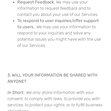
Request Feedback.
We may use your
information to request feedback and to
contact you about your use of our Services.
To respond to user inquiries/offer support
to users.
We may use your information to
respond to your inquiries and solve any
potential issues you might have with the use
of our Services.
3. WILL YOUR INFORMATION BE SHARED WITH
ANYONE?
In Short:
We only share information with your
consent, to comply with laws, to provide you with
services, to protect your rights, or to fulfill business