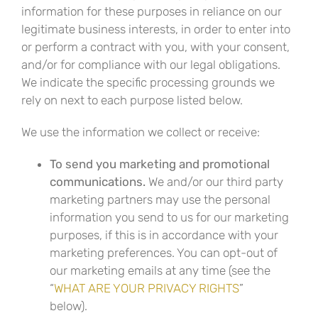
information for these purposes in reliance on our
legitimate business interests, in order to enter into
or perform a contract with you, with your consent,
and/or for compliance with our legal obligations.
We indicate the specific processing grounds we
rely on next to each purpose listed below.
We use the information we collect or receive:
To send you marketing and promotional
communications.
We and/or our third party
marketing partners may use the personal
information you send to us for our marketing
purposes, if this is in accordance with your
marketing preferences. You can opt-out of
our marketing emails at any time (see the
“
WHAT ARE YOUR PRIVACY RIGHTS
”
below).