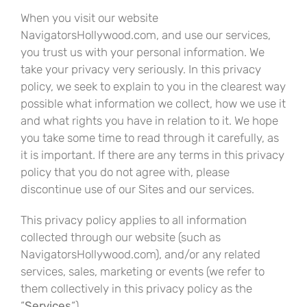
When you visit our website
NavigatorsHollywood.com, and use our services,
you trust us with your personal information. We
take your privacy very seriously. In this privacy
policy, we seek to explain to you in the clearest way
possible what information we collect, how we use it
and what rights you have in relation to it. We hope
you take some time to read through it carefully, as
it is important. If there are any terms in this privacy
policy that you do not agree with, please
discontinue use of our Sites and our services.
This privacy policy applies to all information
collected through our website (such as
NavigatorsHollywood.com), and/or any related
services, sales, marketing or events (we refer to
them collectively in this privacy policy as the
“
Services
“).