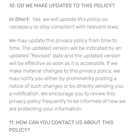
10. DO WE MAKE UPDATES TO THIS POLICY?
In Short:
Yes, we will update this policy as
necessary to stay compliant with relevant laws.
We may update this privacy policy from time to
time. The updated version will be indicated by an
updated “Revised” date and the updated version
will be effective as soon as it is accessible. If we
make material changes to this privacy policy, we
may notify you either by prominently posting a
notice of such changes or by directly sending you
a notification. We encourage you to review this
privacy policy frequently to be informed of how we
are protecting your information.
11. HOW CAN YOU CONTACT US ABOUT THIS
POLICY?