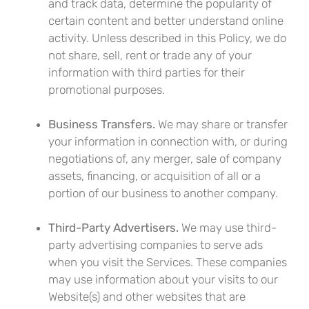
and track data, determine the popularity of
certain content and better understand online
activity. Unless described in this Policy, we do
not share, sell, rent or trade any of your
information with third parties for their
promotional purposes.
Business Transfers.
We may share or transfer
your information in connection with, or during
negotiations of, any merger, sale of company
assets, financing, or acquisition of all or a
portion of our business to another company.
Third-Party Advertisers.
We may use third-
party advertising companies to serve ads
when you visit the Services. These companies
may use information about your visits to our
Website(s) and other websites that are