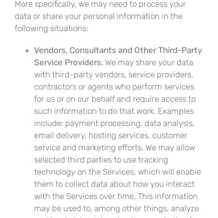
More specifically, we may need to process your
data or share your personal information in the
following situations:
Vendors, Consultants and Other Third-Party
Service Providers.
We may share your data
with third-party vendors, service providers,
contractors or agents who perform services
for us or on our behalf and require access to
such information to do that work. Examples
include: payment processing, data analysis,
email delivery, hosting services, customer
service and marketing efforts. We may allow
selected third parties to use tracking
technology on the Services, which will enable
them to collect data about how you interact
with the Services over time. This information
may be used to, among other things, analyze