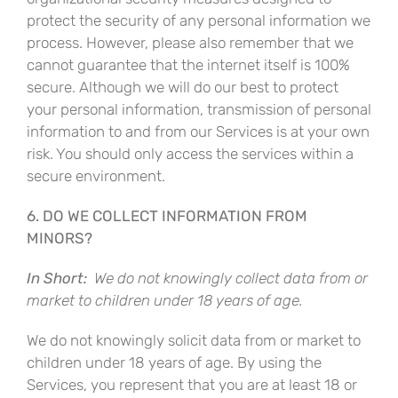
protect the security of any personal information we
process. However, please also remember that we
cannot guarantee that the internet itself is 100%
secure. Although we will do our best to protect
your personal information, transmission of personal
information to and from our Services is at your own
risk. You should only access the services within a
secure environment.
6. DO WE COLLECT INFORMATION FROM
MINORS?
In Short:
We do not knowingly collect data from or
market to children under 18 years of age.
We do not knowingly solicit data from or market to
children under 18 years of age. By using the
Services, you represent that you are at least 18 or