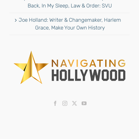
Back, In My Sleep, Law & Order: SVU
Joe Holland: Writer & Changemaker, Harlem
Grace, Make Your Own History