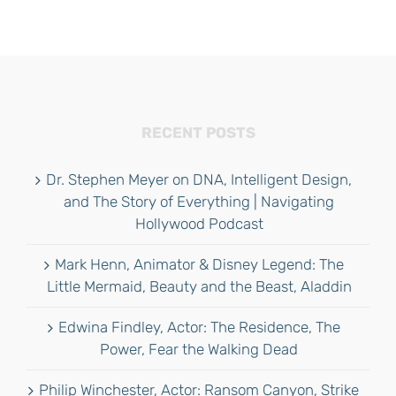
RECENT POSTS
Dr. Stephen Meyer on DNA, Intelligent Design,
and The Story of Everything | Navigating
Hollywood Podcast
Mark Henn, Animator & Disney Legend: The
Little Mermaid, Beauty and the Beast, Aladdin
Edwina Findley, Actor: The Residence, The
Power, Fear the Walking Dead
Philip Winchester, Actor: Ransom Canyon, Strike