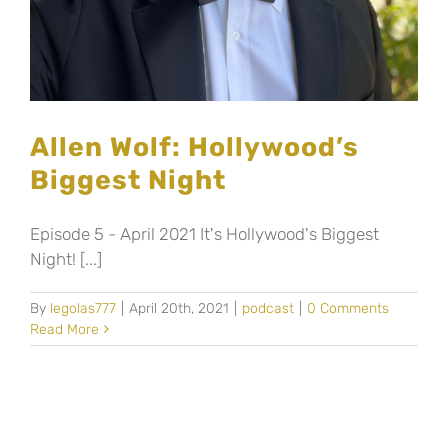
Allen Wolf: Hollywood’s
Biggest Night
Episode 5 - April 2021 It's Hollywood's Biggest
Night! [...]
By
legolas777
|
April 20th, 2021
|
podcast
|
0 Comments
Read More