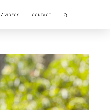
/ VIDEOS
CONTACT