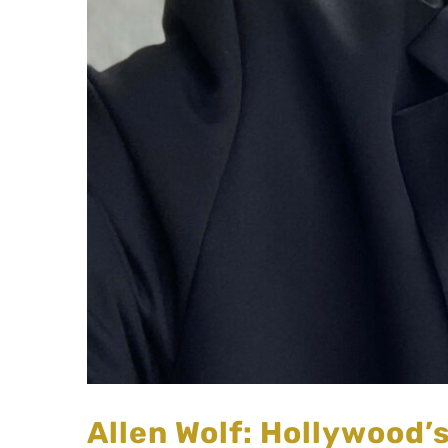
Allen Wolf: Hollywood’