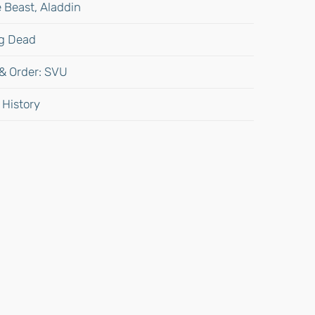
 Beast, Aladdin
ng Dead
 & Order: SVU
 History