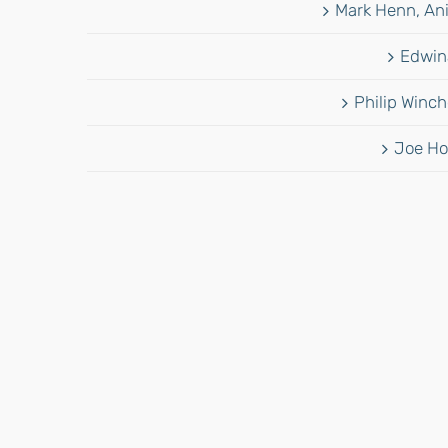
Mark Henn, Ani
Edwina
Philip Winch
Joe Ho