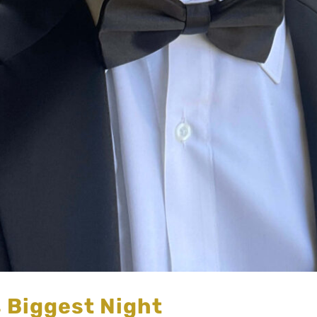
s Biggest Night