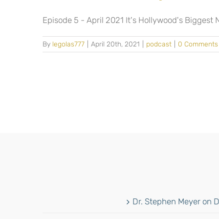
Episode 5 - April 2021 It's Hollywood's Biggest Ni
By
legolas777
|
April 20th, 2021
|
podcast
|
0 Comments
Dr. Stephen Meyer on D