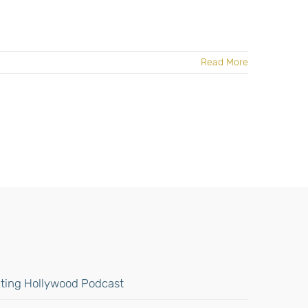
Read More
gating Hollywood Podcast