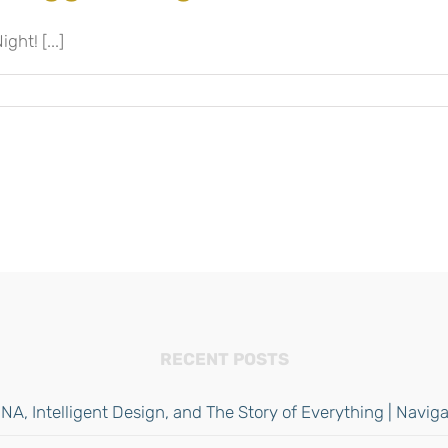
ght! [...]
RECENT POSTS
NA, Intelligent Design, and The Story of Everything | Navi