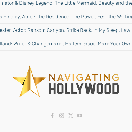
mator & Disney Legend: The Little Mermaid, Beauty and the
 Findley, Actor: The Residence, The Power, Fear the Walki
ester, Actor: Ransom Canyon, Strike Back, In My Sleep, Law
lland: Writer & Changemaker, Harlem Grace, Make Your Own