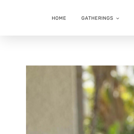
Skip
to
content
HOME
GATHERINGS