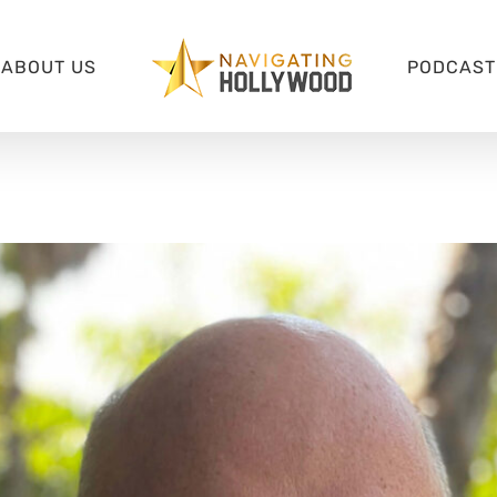
ABOUT US
PODCAST 