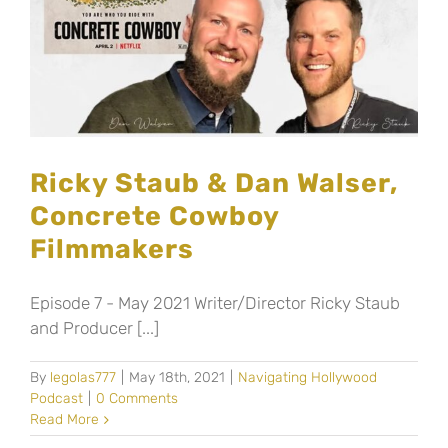
Ricky Staub & Dan Walser,
Concrete Cowboy
Filmmakers
Episode 7 - May 2021 Writer/Director Ricky Staub
and Producer [...]
By
legolas777
|
May 18th, 2021
|
Navigating Hollywood
Podcast
|
0 Comments
Read More