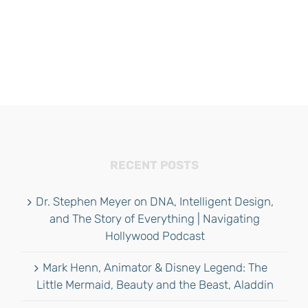
RECENT POSTS
Dr. Stephen Meyer on DNA, Intelligent Design,
and The Story of Everything | Navigating
Hollywood Podcast
Mark Henn, Animator & Disney Legend: The
Little Mermaid, Beauty and the Beast, Aladdin