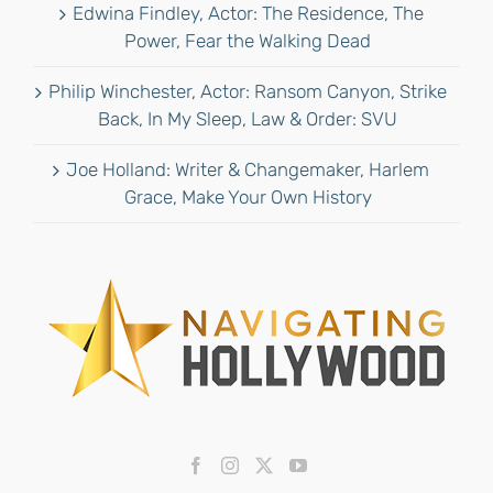
Edwina Findley, Actor: The Residence, The
Power, Fear the Walking Dead
Philip Winchester, Actor: Ransom Canyon, Strike
Back, In My Sleep, Law & Order: SVU
Joe Holland: Writer & Changemaker, Harlem
Grace, Make Your Own History