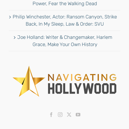
Power, Fear the Walking Dead
Philip Winchester, Actor: Ransom Canyon, Strike
Back, In My Sleep, Law & Order: SVU
Joe Holland: Writer & Changemaker, Harlem
Grace, Make Your Own History