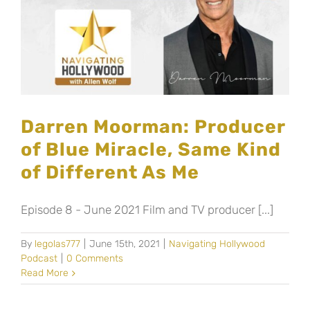
Darren Moorman: Producer
of Blue Miracle, Same Kind
of Different As Me
Episode 8 - June 2021 Film and TV producer [...]
By
legolas777
|
June 15th, 2021
|
Navigating Hollywood
Podcast
|
0 Comments
Read More