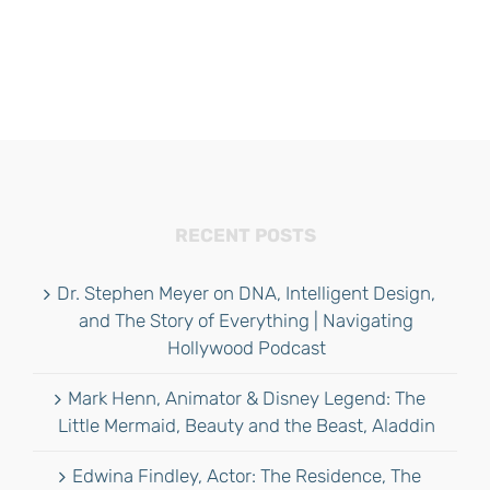
RECENT POSTS
Dr. Stephen Meyer on DNA, Intelligent Design,
and The Story of Everything | Navigating
Hollywood Podcast
Mark Henn, Animator & Disney Legend: The
Little Mermaid, Beauty and the Beast, Aladdin
Edwina Findley, Actor: The Residence, The