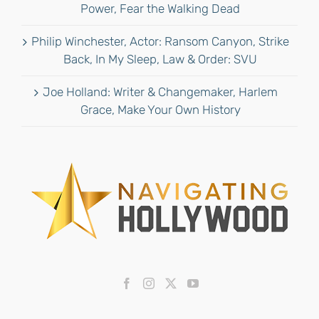
Power, Fear the Walking Dead
Philip Winchester, Actor: Ransom Canyon, Strike
Back, In My Sleep, Law & Order: SVU
Joe Holland: Writer & Changemaker, Harlem
Grace, Make Your Own History