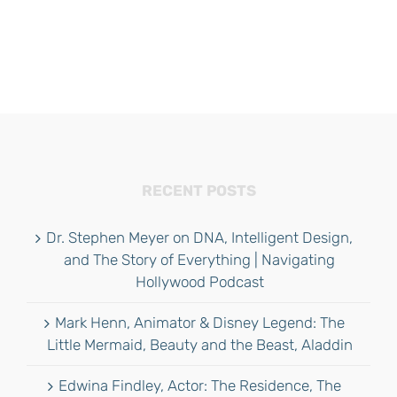
RECENT POSTS
Dr. Stephen Meyer on DNA, Intelligent Design,
and The Story of Everything | Navigating
Hollywood Podcast
Mark Henn, Animator & Disney Legend: The
Little Mermaid, Beauty and the Beast, Aladdin
Edwina Findley, Actor: The Residence, The