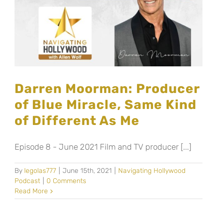
Darren Moorman: Producer
of Blue Miracle, Same Kind
of Different As Me
Episode 8 - June 2021 Film and TV producer [...]
By
legolas777
|
June 15th, 2021
|
Navigating Hollywood
Podcast
|
0 Comments
Read More