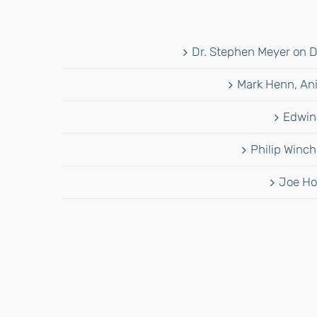
Dr. Stephen Meyer on D
Mark Henn, Ani
Edwina
Philip Winch
Joe Ho