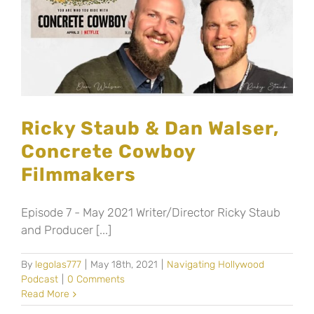
Ricky Staub & Dan Walser,
Concrete Cowboy
Filmmakers
Episode 7 - May 2021 Writer/Director Ricky Staub
and Producer [...]
By
legolas777
|
May 18th, 2021
|
Navigating Hollywood
Podcast
|
0 Comments
Read More