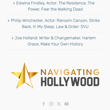
Edwina Findley, Actor: The Residence, The
Power, Fear the Walking Dead
Philip Winchester, Actor: Ransom Canyon, Strike
Back, In My Sleep, Law & Order: SVU
Joe Holland: Writer & Changemaker, Harlem
Grace, Make Your Own History