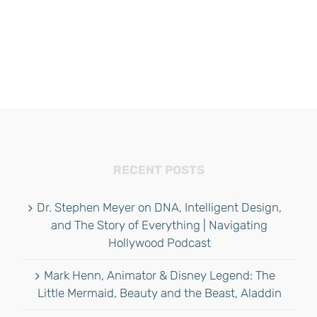
RECENT POSTS
Dr. Stephen Meyer on DNA, Intelligent Design,
and The Story of Everything | Navigating
Hollywood Podcast
Mark Henn, Animator & Disney Legend: The
Little Mermaid, Beauty and the Beast, Aladdin