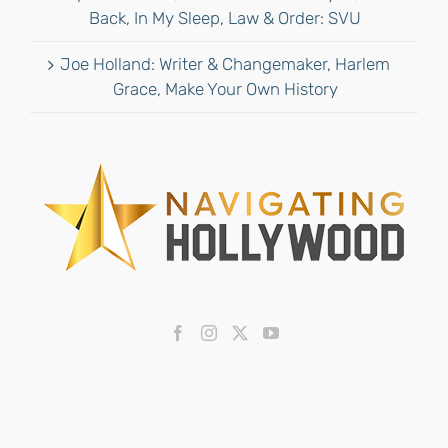
Back, In My Sleep, Law & Order: SVU
Joe Holland: Writer & Changemaker, Harlem
Grace, Make Your Own History