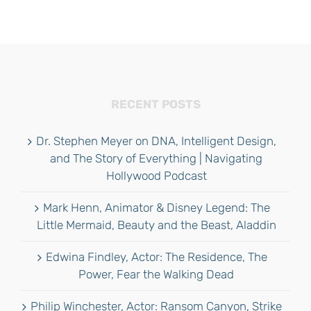
RECENT POSTS
Dr. Stephen Meyer on DNA, Intelligent Design,
and The Story of Everything | Navigating
Hollywood Podcast
Mark Henn, Animator & Disney Legend: The
Little Mermaid, Beauty and the Beast, Aladdin
Edwina Findley, Actor: The Residence, The
Power, Fear the Walking Dead
Philip Winchester, Actor: Ransom Canyon, Strike