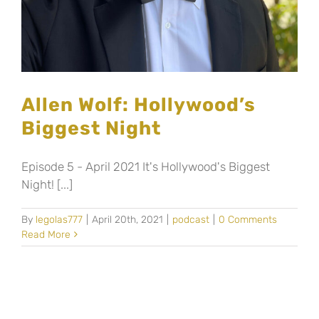
Allen Wolf: Hollywood’s
Biggest Night
Episode 5 - April 2021 It's Hollywood's Biggest
Night! [...]
By
legolas777
|
April 20th, 2021
|
podcast
|
0 Comments
Read More