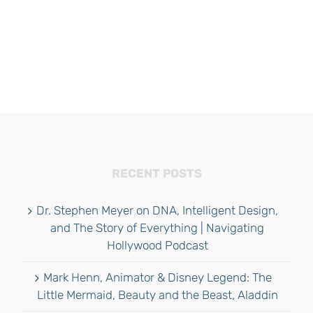
RECENT POSTS
Dr. Stephen Meyer on DNA, Intelligent Design,
and The Story of Everything | Navigating
Hollywood Podcast
Mark Henn, Animator & Disney Legend: The
Little Mermaid, Beauty and the Beast, Aladdin