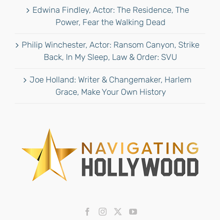
Edwina Findley, Actor: The Residence, The
Power, Fear the Walking Dead
Philip Winchester, Actor: Ransom Canyon, Strike
Back, In My Sleep, Law & Order: SVU
Joe Holland: Writer & Changemaker, Harlem
Grace, Make Your Own History