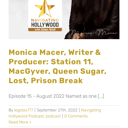
Monica Macer, Writer &
Producer: Station 11,
MacGyver, Queen Sugar,
Lost, Prison Break
Episode 15 - August 2022 Named as one [...]
By
legolas777
|
September 27th, 2022
|
Navigating
Hollywood Podcast
,
podcast
|
0 Comments
Read More