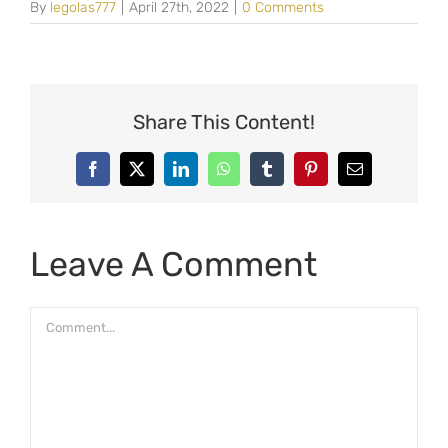
By
legolas777
|
April 27th, 2022
|
0 Comments
Share This Content!
Facebook
X
LinkedIn
WhatsApp
Tumblr
Pinterest
Email
Leave A Comment
Comment