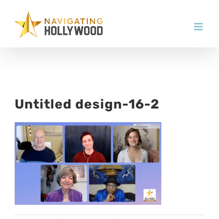
Skip
to
content
Untitled design-16-2