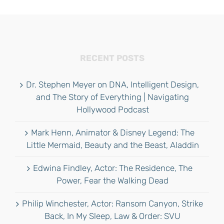
RECENT POSTS
Dr. Stephen Meyer on DNA, Intelligent Design,
and The Story of Everything | Navigating
Hollywood Podcast
Mark Henn, Animator & Disney Legend: The
Little Mermaid, Beauty and the Beast, Aladdin
Edwina Findley, Actor: The Residence, The
Power, Fear the Walking Dead
Philip Winchester, Actor: Ransom Canyon, Strike
Back, In My Sleep, Law & Order: SVU