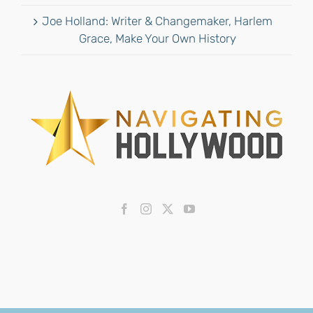
Joe Holland: Writer & Changemaker, Harlem
Grace, Make Your Own History