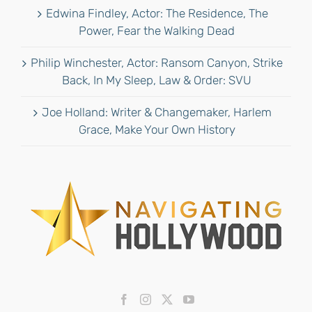
Edwina Findley, Actor: The Residence, The
Power, Fear the Walking Dead
Philip Winchester, Actor: Ransom Canyon, Strike
Back, In My Sleep, Law & Order: SVU
Joe Holland: Writer & Changemaker, Harlem
Grace, Make Your Own History