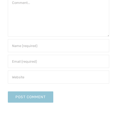
Comment