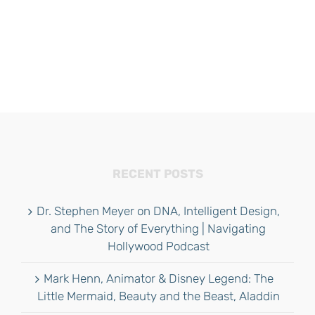
RECENT POSTS
Dr. Stephen Meyer on DNA, Intelligent Design,
and The Story of Everything | Navigating
Hollywood Podcast
Mark Henn, Animator & Disney Legend: The
Little Mermaid, Beauty and the Beast, Aladdin