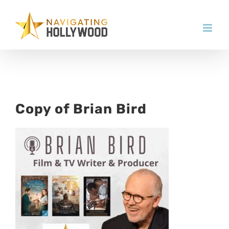
Skip
to
content
Copy of Brian Bird