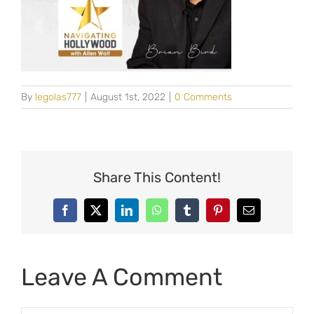
By
legolas777
|
August 1st, 2022
|
0 Comments
Share This Content!
Facebook
X
LinkedIn
WhatsApp
Tumblr
Pinterest
Email
Leave A Comment