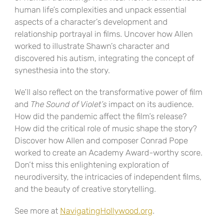
human life’s complexities and unpack essential
aspects of a character’s development and
relationship portrayal in films. Uncover how Allen
worked to illustrate Shawn’s character and
discovered his autism, integrating the concept of
synesthesia into the story.
We’ll also reflect on the transformative power of film
and
The Sound of Violet’s
impact on its audience.
How did the pandemic affect the film’s release?
How did the critical role of music shape the story?
Discover how Allen and composer Conrad Pope
worked to create an Academy Award-worthy score.
Don’t miss this enlightening exploration of
neurodiversity, the intricacies of independent films,
and the beauty of creative storytelling.
See more at
NavigatingHollywood.org
.