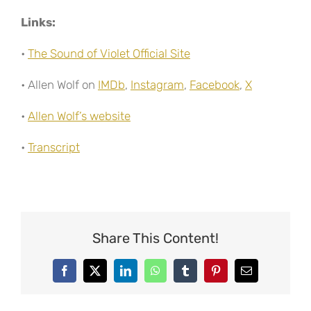
Links:
•
The Sound of Violet Official Site
• Allen Wolf on
IMDb
,
Instagram
,
Facebook
,
X
•
Allen Wolf’s website
•
Transcript
Share This Content!
Facebook
X
LinkedIn
WhatsApp
Tumblr
Pinterest
Email