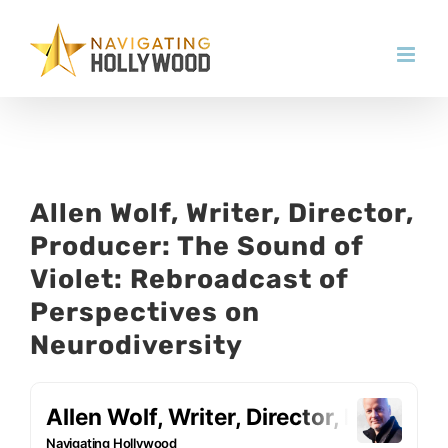
Skip
to
content
Allen Wolf, Writer, Director,
Producer: The Sound of
Violet: Rebroadcast of
Perspectives on
Neurodiversity