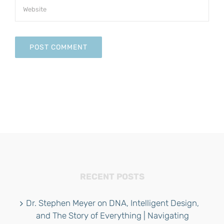
RECENT POSTS
Dr. Stephen Meyer on DNA, Intelligent Design,
and The Story of Everything | Navigating