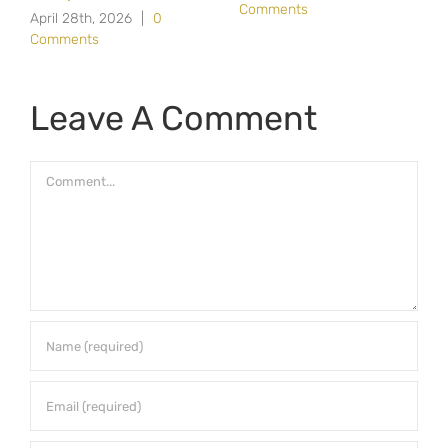
Comments
April 28th, 2026
|
0
Comments
Leave A Comment
Comment