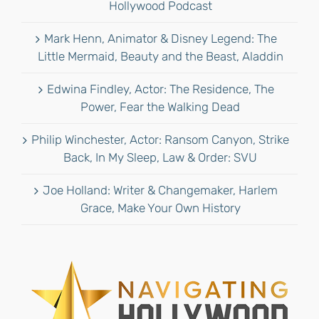
Hollywood Podcast
Mark Henn, Animator & Disney Legend: The
Little Mermaid, Beauty and the Beast, Aladdin
Edwina Findley, Actor: The Residence, The
Power, Fear the Walking Dead
Philip Winchester, Actor: Ransom Canyon, Strike
Back, In My Sleep, Law & Order: SVU
Joe Holland: Writer & Changemaker, Harlem
Grace, Make Your Own History