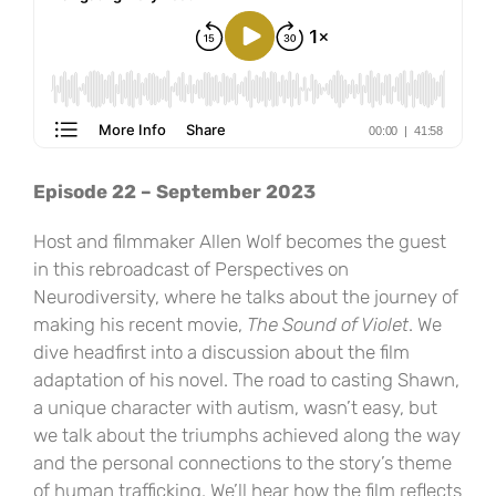
Episode 22 – September 2023
Host and filmmaker Allen Wolf becomes the guest
in this rebroadcast of Perspectives on
Neurodiversity, where he talks about the journey of
making his recent movie,
The Sound of Violet
. We
dive headfirst into a discussion about the film
adaptation of his novel. The road to casting Shawn,
a unique character with autism, wasn’t easy, but
we talk about the triumphs achieved along the way
and the personal connections to the story’s theme
of human trafficking. We’ll hear how the film reflects