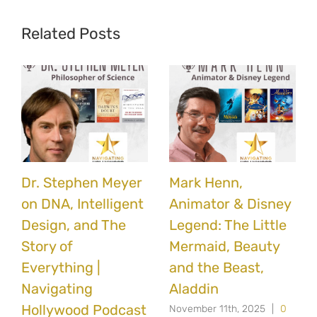
Related Posts
Dr. Stephen Meyer
Mark Henn,
on DNA, Intelligent
Animator & Disney
Design, and The
Legend: The Little
Story of
Mermaid, Beauty
Everything |
and the Beast,
Navigating
Aladdin
Hollywood Podcast
November 11th, 2025
|
0