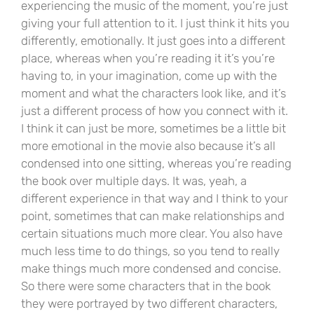
experiencing the music of the moment, you’re just
giving your full attention to it. I just think it hits you
differently, emotionally. It just goes into a different
place, whereas when you’re reading it it’s you’re
having to, in your imagination, come up with the
moment and what the characters look like, and it’s
just a different process of how you connect with it.
I think it can just be more, sometimes be a little bit
more emotional in the movie also because it’s all
condensed into one sitting, whereas you’re reading
the book over multiple days. It was, yeah, a
different experience in that way and I think to your
point, sometimes that can make relationships and
certain situations much more clear. You also have
much less time to do things, so you tend to really
make things much more condensed and concise.
So there were some characters that in the book
they were portrayed by two different characters,