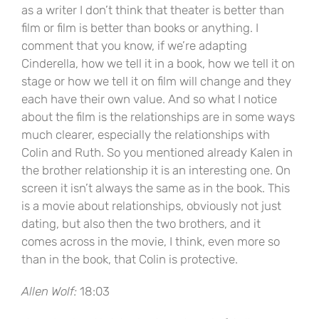
as a writer I don’t think that theater is better than
film or film is better than books or anything. I
comment that you know, if we’re adapting
Cinderella, how we tell it in a book, how we tell it on
stage or how we tell it on film will change and they
each have their own value. And so what I notice
about the film is the relationships are in some ways
much clearer, especially the relationships with
Colin and Ruth. So you mentioned already Kalen in
the brother relationship it is an interesting one. On
screen it isn’t always the same as in the book. This
is a movie about relationships, obviously not just
dating, but also then the two brothers, and it
comes across in the movie, I think, even more so
than in the book, that Colin is protective.
Allen Wolf:
18:03