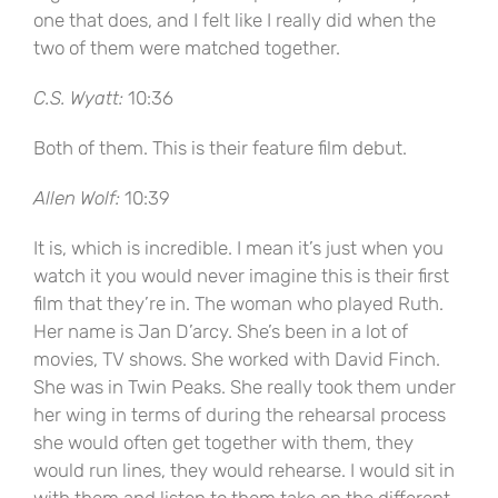
one that does, and I felt like I really did when the
two of them were matched together.
C.S. Wyatt:
10:36
Both of them. This is their feature film debut.
Allen Wolf:
10:39
It is, which is incredible. I mean it’s just when you
watch it you would never imagine this is their first
film that they’re in. The woman who played Ruth.
Her name is Jan D’arcy. She’s been in a lot of
movies, TV shows. She worked with David Finch.
She was in Twin Peaks. She really took them under
her wing in terms of during the rehearsal process
she would often get together with them, they
would run lines, they would rehearse. I would sit in