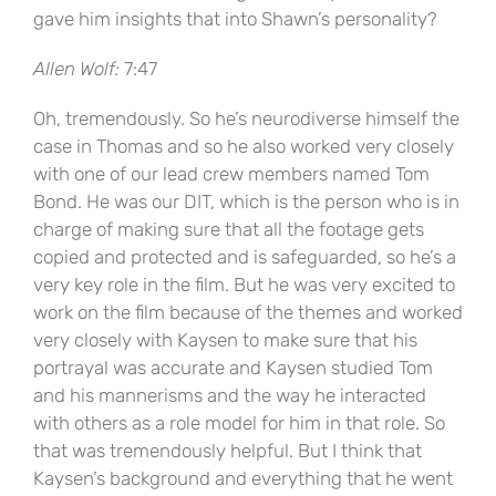
gave him insights that into Shawn’s personality?
Allen Wolf:
7:47
Oh, tremendously. So he’s neurodiverse himself the
case in Thomas and so he also worked very closely
with one of our lead crew members named Tom
Bond. He was our DIT, which is the person who is in
charge of making sure that all the footage gets
copied and protected and is safeguarded, so he’s a
very key role in the film. But he was very excited to
work on the film because of the themes and worked
very closely with Kaysen to make sure that his
portrayal was accurate and Kaysen studied Tom
and his mannerisms and the way he interacted
with others as a role model for him in that role. So
that was tremendously helpful. But I think that
Kaysen’s background and everything that he went