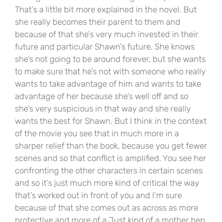
That’s a little bit more explained in the novel. But
she really becomes their parent to them and
because of that she’s very much invested in their
future and particular Shawn’s future. She knows
she’s not going to be around forever, but she wants
to make sure that he’s not with someone who really
wants to take advantage of him and wants to take
advantage of her because she’s well off and so
she’s very suspicious in that way and she really
wants the best for Shawn. But I think in the context
of the movie you see that in much more in a
sharper relief than the book, because you get fewer
scenes and so that conflict is amplified. You see her
confronting the other characters in certain scenes
and so it’s just much more kind of critical the way
that’s worked out in front of you and I’m sure
because of that she comes out as across as more
protective and more of a Just kind of a mother hen,