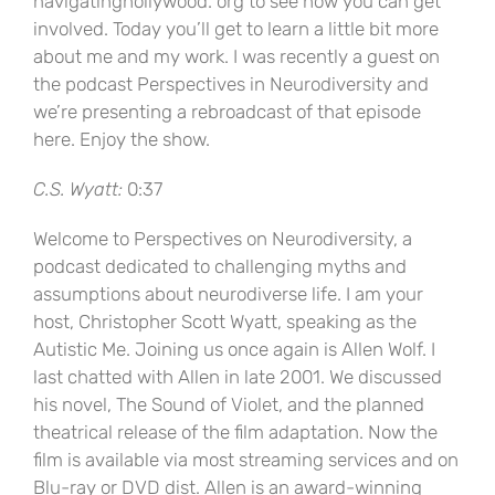
navigatinghollywood. org to see how you can get
involved. Today you’ll get to learn a little bit more
about me and my work. I was recently a guest on
the podcast Perspectives in Neurodiversity and
we’re presenting a rebroadcast of that episode
here. Enjoy the show.
C.S. Wyatt:
0:37
Welcome to Perspectives on Neurodiversity, a
podcast dedicated to challenging myths and
assumptions about neurodiverse life. I am your
host, Christopher Scott Wyatt, speaking as the
Autistic Me. Joining us once again is Allen Wolf. I
last chatted with Allen in late 2001. We discussed
his novel, The Sound of Violet, and the planned
theatrical release of the film adaptation. Now the
film is available via most streaming services and on
Blu-ray or DVD dist. Allen is an award-winning