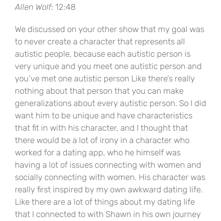
Allen Wolf:
12:48
We discussed on your other show that my goal was
to never create a character that represents all
autistic people, because each autistic person is
very unique and you meet one autistic person and
you’ve met one autistic person Like there’s really
nothing about that person that you can make
generalizations about every autistic person. So I did
want him to be unique and have characteristics
that fit in with his character, and I thought that
there would be a lot of irony in a character who
worked for a dating app, who he himself was
having a lot of issues connecting with women and
socially connecting with women. His character was
really first inspired by my own awkward dating life.
Like there are a lot of things about my dating life
that I connected to with Shawn in his own journey