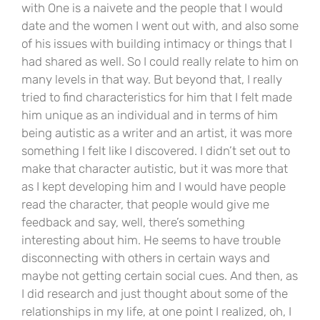
with One is a naivete and the people that I would
date and the women I went out with, and also some
of his issues with building intimacy or things that I
had shared as well. So I could really relate to him on
many levels in that way. But beyond that, I really
tried to find characteristics for him that I felt made
him unique as an individual and in terms of him
being autistic as a writer and an artist, it was more
something I felt like I discovered. I didn’t set out to
make that character autistic, but it was more that
as I kept developing him and I would have people
read the character, that people would give me
feedback and say, well, there’s something
interesting about him. He seems to have trouble
disconnecting with others in certain ways and
maybe not getting certain social cues. And then, as
I did research and just thought about some of the
relationships in my life, at one point I realized, oh, I