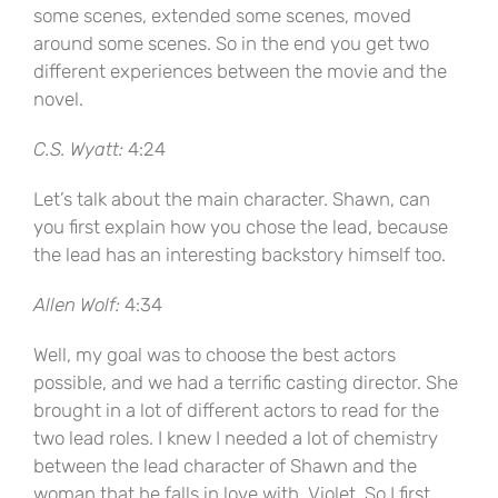
some scenes, extended some scenes, moved
around some scenes. So in the end you get two
different experiences between the movie and the
novel.
C.S. Wyatt:
4:24
Let’s talk about the main character. Shawn, can
you first explain how you chose the lead, because
the lead has an interesting backstory himself too.
Allen Wolf:
4:34
Well, my goal was to choose the best actors
possible, and we had a terrific casting director. She
brought in a lot of different actors to read for the
two lead roles. I knew I needed a lot of chemistry
between the lead character of Shawn and the
woman that he falls in love with, Violet. So I first