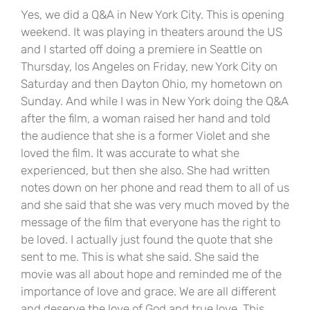
Yes, we did a Q&A in New York City. This is opening
weekend. It was playing in theaters around the US
and I started off doing a premiere in Seattle on
Thursday, los Angeles on Friday, new York City on
Saturday and then Dayton Ohio, my hometown on
Sunday. And while I was in New York doing the Q&A
after the film, a woman raised her hand and told
the audience that she is a former Violet and she
loved the film. It was accurate to what she
experienced, but then she also. She had written
notes down on her phone and read them to all of us
and she said that she was very much moved by the
message of the film that everyone has the right to
be loved. I actually just found the quote that she
sent to me. This is what she said. She said the
movie was all about hope and reminded me of the
importance of love and grace. We are all different
and deserve the love of God and true love. This