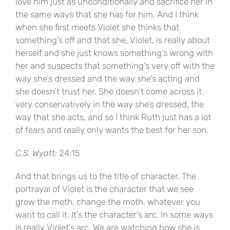
love him just as unconditionally and sacrifice her in
the same ways that she has for him. And I think
when she first meets Violet she thinks that
something’s off and that she, Violet, is really about
herself and she just knows something’s wrong with
her and suspects that something’s very off with the
way she’s dressed and the way she’s acting and
she doesn’t trust her. She doesn’t come across it
very conservatively in the way she’s dressed, the
way that she acts, and so I think Ruth just has a lot
of fears and really only wants the best for her son.
C.S. Wyatt:
24:15
And that brings us to the title of character. The
portrayal of Violet is the character that we see
grow the moth, change the moth, whatever you
want to call it. It’s the character’s arc. In some ways
is really Violet’s arc. We are watching how she is