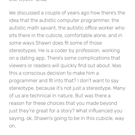
We discussed a couple of years ago how there’s the
idea that the autistic computer programmer, the
autistic math savant, the autistic office worker who
sits there in the cubicle, comfortable alone, and in
some ways Shawn does fit some of those
stereotypes. He is a coder by profession, working
on a dating app. There’s some complications that
viewers or readers will quickly find out about. Was
this a conscious decision to make him a
programmer and fit into that? I don’t want to say
stereotype, because it’s not just a stereotype. Many
of us are technical in nature. But was there a
reason for these choices that you made beyond
just they’re great for a story? What influenced you
saying, ok, Shawn’s going to be in this cubicle, way
on.