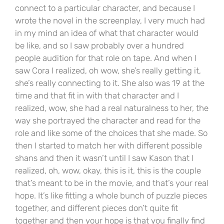
connect to a particular character, and because I
wrote the novel in the screenplay, I very much had
in my mind an idea of what that character would
be like, and so I saw probably over a hundred
people audition for that role on tape. And when I
saw Cora I realized, oh wow, she’s really getting it,
she’s really connecting to it. She also was 19 at the
time and that fit in with that character and I
realized, wow, she had a real naturalness to her, the
way she portrayed the character and read for the
role and like some of the choices that she made. So
then I started to match her with different possible
shans and then it wasn’t until I saw Kason that I
realized, oh, wow, okay, this is it, this is the couple
that’s meant to be in the movie, and that’s your real
hope. It’s like fitting a whole bunch of puzzle pieces
together, and different pieces don’t quite fit
together and then your hope is that you finally find