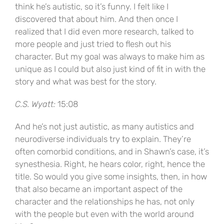
think he’s autistic, so it’s funny. I felt like I
discovered that about him. And then once I
realized that I did even more research, talked to
more people and just tried to flesh out his
character. But my goal was always to make him as
unique as I could but also just kind of fit in with the
story and what was best for the story.
C.S. Wyatt:
15:08
And he’s not just autistic, as many autistics and
neurodiverse individuals try to explain. They’re
often comorbid conditions, and in Shawn’s case, it’s
synesthesia. Right, he hears color, right, hence the
title. So would you give some insights, then, in how
that also became an important aspect of the
character and the relationships he has, not only
with the people but even with the world around