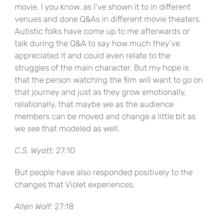
movie. I you know, as I’ve shown it to in different
venues and done Q&As in different movie theaters.
Autistic folks have come up to me afterwards or
talk during the Q&A to say how much they’ve
appreciated it and could even relate to the
struggles of the main character. But my hope is
that the person watching the film will want to go on
that journey and just as they grow emotionally,
relationally, that maybe we as the audience
members can be moved and change a little bit as
we see that modeled as well.
C.S. Wyatt:
27:10
But people have also responded positively to the
changes that Violet experiences.
Allen Wolf:
27:18