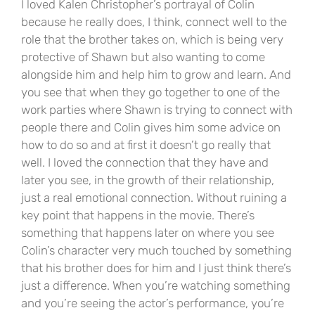
I loved Kalen Christopher’s portrayal of Colin
because he really does, I think, connect well to the
role that the brother takes on, which is being very
protective of Shawn but also wanting to come
alongside him and help him to grow and learn. And
you see that when they go together to one of the
work parties where Shawn is trying to connect with
people there and Colin gives him some advice on
how to do so and at first it doesn’t go really that
well. I loved the connection that they have and
later you see, in the growth of their relationship,
just a real emotional connection. Without ruining a
key point that happens in the movie. There’s
something that happens later on where you see
Colin’s character very much touched by something
that his brother does for him and I just think there’s
just a difference. When you’re watching something
and you’re seeing the actor’s performance, you’re