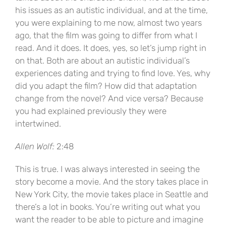
his issues as an autistic individual, and at the time,
you were explaining to me now, almost two years
ago, that the film was going to differ from what I
read. And it does. It does, yes, so let’s jump right in
on that. Both are about an autistic individual’s
experiences dating and trying to find love. Yes, why
did you adapt the film? How did that adaptation
change from the novel? And vice versa? Because
you had explained previously they were
intertwined.
Allen Wolf:
2:48
This is true. I was always interested in seeing the
story become a movie. And the story takes place in
New York City, the movie takes place in Seattle and
there’s a lot in books. You’re writing out what you
want the reader to be able to picture and imagine