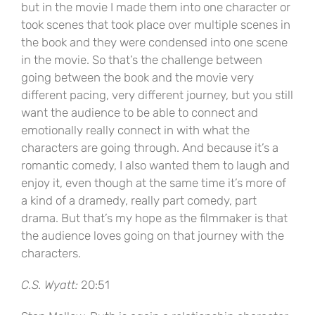
but in the movie I made them into one character or
took scenes that took place over multiple scenes in
the book and they were condensed into one scene
in the movie. So that’s the challenge between
going between the book and the movie very
different pacing, very different journey, but you still
want the audience to be able to connect and
emotionally really connect in with what the
characters are going through. And because it’s a
romantic comedy, I also wanted them to laugh and
enjoy it, even though at the same time it’s more of
a kind of a dramedy, really part comedy, part
drama. But that’s my hope as the filmmaker is that
the audience loves going on that journey with the
characters.
C.S. Wyatt:
20:51