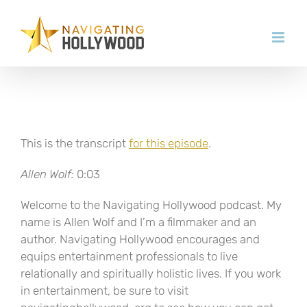
Skip
to
content
This is the transcript
for this episode
.
Allen Wolf:
0:03
Welcome to the Navigating Hollywood podcast. My
name is Allen Wolf and I’m a filmmaker and an
author. Navigating Hollywood encourages and
equips entertainment professionals to live
relationally and spiritually holistic lives. If you work
in entertainment, be sure to visit