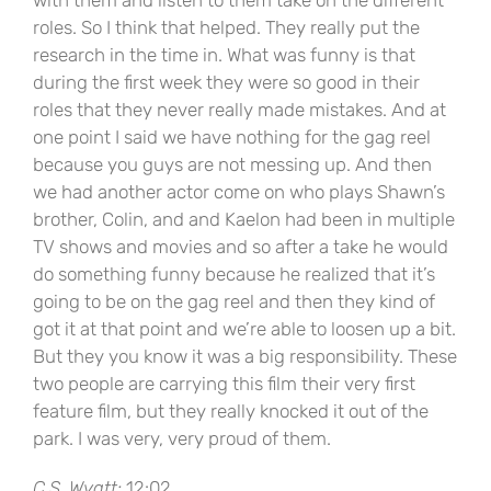
with them and listen to them take on the different
roles. So I think that helped. They really put the
research in the time in. What was funny is that
during the first week they were so good in their
roles that they never really made mistakes. And at
one point I said we have nothing for the gag reel
because you guys are not messing up. And then
we had another actor come on who plays Shawn’s
brother, Colin, and and Kaelon had been in multiple
TV shows and movies and so after a take he would
do something funny because he realized that it’s
going to be on the gag reel and then they kind of
got it at that point and we’re able to loosen up a bit.
But they you know it was a big responsibility. These
two people are carrying this film their very first
feature film, but they really knocked it out of the
park. I was very, very proud of them.
C.S. Wyatt:
12:02