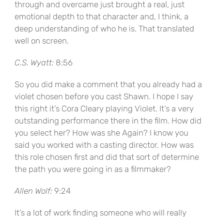
through and overcame just brought a real, just
emotional depth to that character and, I think, a
deep understanding of who he is. That translated
well on screen.
C.S. Wyatt:
8:56
So you did make a comment that you already had a
violet chosen before you cast Shawn. I hope I say
this right it’s Cora Cleary playing Violet. It’s a very
outstanding performance there in the film. How did
you select her? How was she Again? I know you
said you worked with a casting director. How was
this role chosen first and did that sort of determine
the path you were going in as a filmmaker?
Allen Wolf:
9:24
It’s a lot of work finding someone who will really