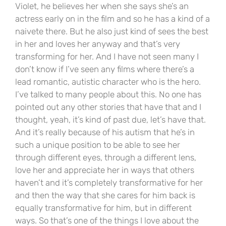
Violet, he believes her when she says she’s an
actress early on in the film and so he has a kind of a
naivete there. But he also just kind of sees the best
in her and loves her anyway and that’s very
transforming for her. And I have not seen many I
don’t know if I’ve seen any films where there’s a
lead romantic, autistic character who is the hero.
I’ve talked to many people about this. No one has
pointed out any other stories that have that and I
thought, yeah, it’s kind of past due, let’s have that.
And it’s really because of his autism that he’s in
such a unique position to be able to see her
through different eyes, through a different lens,
love her and appreciate her in ways that others
haven’t and it’s completely transformative for her
and then the way that she cares for him back is
equally transformative for him, but in different
ways. So that’s one of the things I love about the