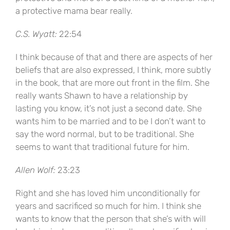
a protective mama bear really.
C.S. Wyatt:
22:54
I think because of that and there are aspects of her
beliefs that are also expressed, I think, more subtly
in the book, that are more out front in the film. She
really wants Shawn to have a relationship by
lasting you know, it’s not just a second date. She
wants him to be married and to be I don’t want to
say the word normal, but to be traditional. She
seems to want that traditional future for him.
Allen Wolf:
23:23
Right and she has loved him unconditionally for
years and sacrificed so much for him. I think she
wants to know that the person that she’s with will