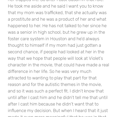
He took me aside and he said I want you to know
that my mom was trafficked, that she actually was
a prostitute and he was a product of her and what
happened to her. He has not talked to her since he
was a senior in high school, but he grew up in the
foster care system in Houston and he’d always
thought to himself if my mom had just gotten a
second chance, if people had looked at her in the
way that we hope that people will look at Violet’s
character in the movie, that could have made a real
difference in her life. So he was very much
attracted to wanting to play that part for that
reason and for the autistic themes in the movie,
and so it was such a perfect fit. I didn’t know that
until after I cast him and he didn’t tell me that until
after I cast him because he didn’t want that to
influence my decision. But when I heard that it just