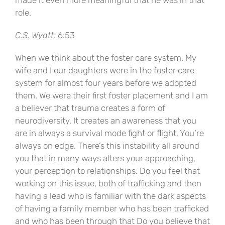
made it even more meaningful that he was in that
role.
C.S. Wyatt:
6:53
When we think about the foster care system. My
wife and I our daughters were in the foster care
system for almost four years before we adopted
them. We were their first foster placement and I am
a believer that trauma creates a form of
neurodiversity. It creates an awareness that you
are in always a survival mode fight or flight. You’re
always on edge. There’s this instability all around
you that in many ways alters your approaching,
your perception to relationships. Do you feel that
working on this issue, both of trafficking and then
having a lead who is familiar with the dark aspects
of having a family member who has been trafficked
and who has been through that Do you believe that