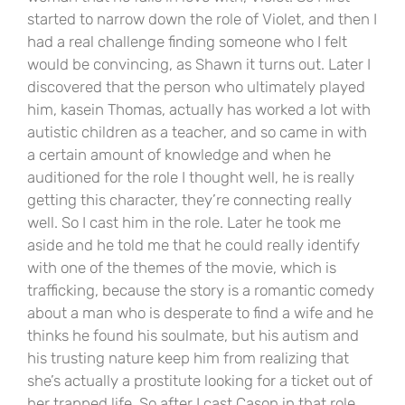
started to narrow down the role of Violet, and then I
had a real challenge finding someone who I felt
would be convincing, as Shawn it turns out. Later I
discovered that the person who ultimately played
him, kasein Thomas, actually has worked a lot with
autistic children as a teacher, and so came in with
a certain amount of knowledge and when he
auditioned for the role I thought well, he is really
getting this character, they’re connecting really
well. So I cast him in the role. Later he took me
aside and he told me that he could really identify
with one of the themes of the movie, which is
trafficking, because the story is a romantic comedy
about a man who is desperate to find a wife and he
thinks he found his soulmate, but his autism and
his trusting nature keep him from realizing that
she’s actually a prostitute looking for a ticket out of
her trapped life. So after I cast Cason in that role.