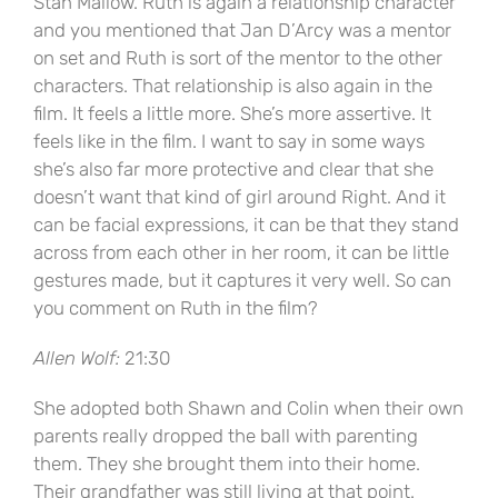
Stan Mallow. Ruth is again a relationship character
and you mentioned that Jan D’Arcy was a mentor
on set and Ruth is sort of the mentor to the other
characters. That relationship is also again in the
film. It feels a little more. She’s more assertive. It
feels like in the film. I want to say in some ways
she’s also far more protective and clear that she
doesn’t want that kind of girl around Right. And it
can be facial expressions, it can be that they stand
across from each other in her room, it can be little
gestures made, but it captures it very well. So can
you comment on Ruth in the film?
Allen Wolf:
21:30
She adopted both Shawn and Colin when their own
parents really dropped the ball with parenting
them. They she brought them into their home.
Their grandfather was still living at that point.