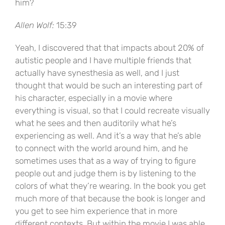
him?
Allen Wolf:
15:39
Yeah, I discovered that that impacts about 20% of
autistic people and I have multiple friends that
actually have synesthesia as well, and I just
thought that would be such an interesting part of
his character, especially in a movie where
everything is visual, so that I could recreate visually
what he sees and then auditorily what he’s
experiencing as well. And it’s a way that he’s able
to connect with the world around him, and he
sometimes uses that as a way of trying to figure
people out and judge them is by listening to the
colors of what they’re wearing. In the book you get
much more of that because the book is longer and
you get to see him experience that in more
different contexts. But within the movie I was able