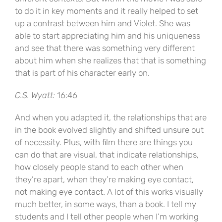
to do it in key moments and it really helped to set
up a contrast between him and Violet. She was
able to start appreciating him and his uniqueness
and see that there was something very different
about him when she realizes that that is something
that is part of his character early on.
C.S. Wyatt:
16:46
And when you adapted it, the relationships that are
in the book evolved slightly and shifted unsure out
of necessity. Plus, with film there are things you
can do that are visual, that indicate relationships,
how closely people stand to each other when
they’re apart, when they’re making eye contact,
not making eye contact. A lot of this works visually
much better, in some ways, than a book. I tell my
students and I tell other people when I’m working