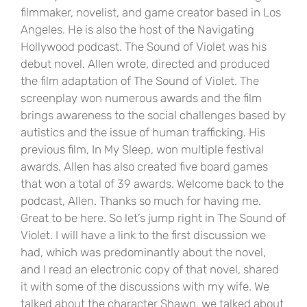
filmmaker, novelist, and game creator based in Los
Angeles. He is also the host of the Navigating
Hollywood podcast. The Sound of Violet was his
debut novel. Allen wrote, directed and produced
the film adaptation of The Sound of Violet. The
screenplay won numerous awards and the film
brings awareness to the social challenges based by
autistics and the issue of human trafficking. His
previous film, In My Sleep, won multiple festival
awards. Allen has also created five board games
that won a total of 39 awards. Welcome back to the
podcast, Allen. Thanks so much for having me.
Great to be here. So let’s jump right in The Sound of
Violet. I will have a link to the first discussion we
had, which was predominantly about the novel,
and I read an electronic copy of that novel, shared
it with some of the discussions with my wife. We
talked about the character Shawn, we talked about