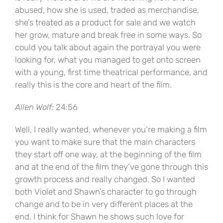
abused, how she is used, traded as merchandise,
she’s treated as a product for sale and we watch
her grow, mature and break free in some ways. So
could you talk about again the portrayal you were
looking for, what you managed to get onto screen
with a young, first time theatrical performance, and
really this is the core and heart of the film.
Allen Wolf:
24:56
Well, I really wanted, whenever you’re making a film
you want to make sure that the main characters
they start off one way, at the beginning of the film
and at the end of the film they’ve gone through this
growth process and really changed. So I wanted
both Violet and Shawn’s character to go through
change and to be in very different places at the
end. I think for Shawn he shows such love for