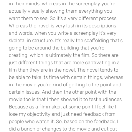
in their minds, whereas in the screenplay you’re
actually visually showing them everything you
want them to see. So it’s a very different process.
Whereas the novel is very lush in its descriptions
and words, when you write a screenplay it’s very
skeletal in structure. It’s really the scaffolding that’s
going to be around the building that you’re
creating, which is ultimately the film. So there are
just different things that are more captivating in a
film than they are in the novel. The novel tends to
be able to take its time with certain things, whereas
in the movie you’re kind of getting to the point and
certain issues. And then the other point with the
movie too is that I then showed it to test audiences
Because as a filmmaker, at some point I feel like I
lose my objectivity and just need feedback from
people who watch it. So, based on the feedback, I
did a bunch of changes to the movie and cut out