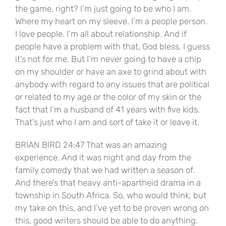
the game, right? I’m just going to be who I am.
Where my heart on my sleeve. I’m a people person.
I love people. I’m all about relationship. And if
people have a problem with that, God bless. I guess
it’s not for me. But I’m never going to have a chip
on my shoulder or have an axe to grind about with
anybody with regard to any issues that are political
or related to my age or the color of my skin or the
fact that I’m a husband of 41 years with five kids.
That’s just who I am and sort of take it or leave it.
BRIAN BIRD 24:47 That was an amazing
experience. And it was night and day from the
family comedy that we had written a season of.
And there’s that heavy anti-apartheid drama in a
township in South Africa. So, who would think, but
my take on this, and I’ve yet to be proven wrong on
this, good writers should be able to do anything.