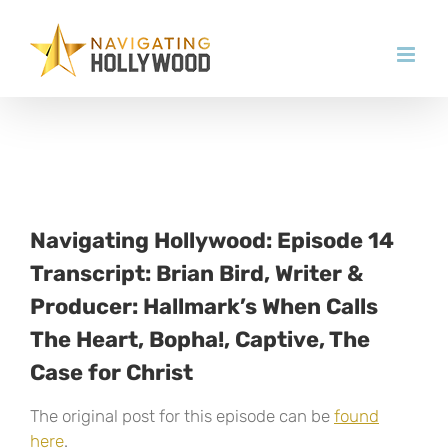
Skip
to
content
Navigating Hollywood: Episode 14
Transcript: Brian Bird, Writer &
Producer: Hallmark’s When Calls
The Heart, Bopha!, Captive, The
Case for Christ
The original post for this episode can be
found
here
.