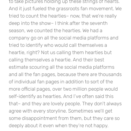
to take pictures holding up these strings of hearts.
And it just fueled the grassroots fan movement. We
tried to count the hearties– now, that we’re really
deep into the show– I think after the seventh
season, we counted the hearties. We had a
company go on all the social media platforms and
tried to identify who would call themselves a
heartie, right? Not us calling them hearties but
calling themselves a heartie. And their best
estimate scouring all the social media platforms
and all the fan pages, because there are thousands
of individual fan pages in addition to sort of the
more official pages, over two million people would
self-identify as hearties. And I’ve often said this
that– and they are lovely people. They don’t always
agree with every storyline. Sometimes we’ll get
some disappointment from them, but they care so
deeply about it even when they’re not happy.