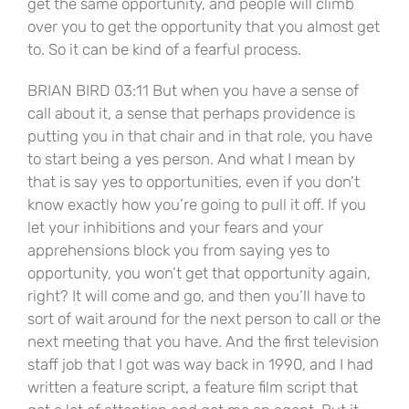
get the same opportunity, and people will climb
over you to get the opportunity that you almost get
to. So it can be kind of a fearful process.
BRIAN BIRD 03:11 But when you have a sense of
call about it, a sense that perhaps providence is
putting you in that chair and in that role, you have
to start being a yes person. And what I mean by
that is say yes to opportunities, even if you don’t
know exactly how you’re going to pull it off. If you
let your inhibitions and your fears and your
apprehensions block you from saying yes to
opportunity, you won’t get that opportunity again,
right? It will come and go, and then you’ll have to
sort of wait around for the next person to call or the
next meeting that you have. And the first television
staff job that I got was way back in 1990, and I had
written a feature script, a feature film script that