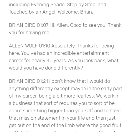
including Evening Shade, Step by Step, and
Touched by an Angel. Welcome, Brian.
BRIAN BIRD 01:07 Hi, Allen. Good to see you. Thank
you for having me.
ALLEN WOLF 01:10 Absolutely. Thanks for being
here. You’ve had an incredible entertainment
career for nearly 40 years. As you look back, what
would you have done differently?
BRIAN BIRD 01:21 I don’t know that I would do
anything differently except maybe in the early part
of my career, being a bit more fearless. We work in
a business that sort of requires you to sort of be
about something bigger than yourself and to have
that mission statement in your life and then just
get out on the end of the limb where the good fruit