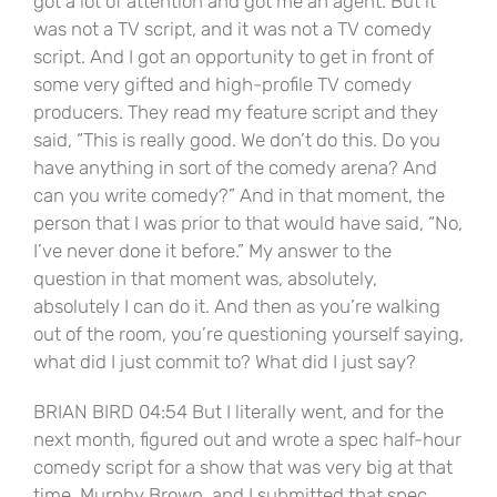
got a lot of attention and got me an agent. But it
was not a TV script, and it was not a TV comedy
script. And I got an opportunity to get in front of
some very gifted and high-profile TV comedy
producers. They read my feature script and they
said, “This is really good. We don’t do this. Do you
have anything in sort of the comedy arena? And
can you write comedy?” And in that moment, the
person that I was prior to that would have said, “No,
I’ve never done it before.” My answer to the
question in that moment was, absolutely,
absolutely I can do it. And then as you’re walking
out of the room, you’re questioning yourself saying,
what did I just commit to? What did I just say?
BRIAN BIRD 04:54 But I literally went, and for the
next month, figured out and wrote a spec half-hour
comedy script for a show that was very big at that
time, Murphy Brown, and I submitted that spec