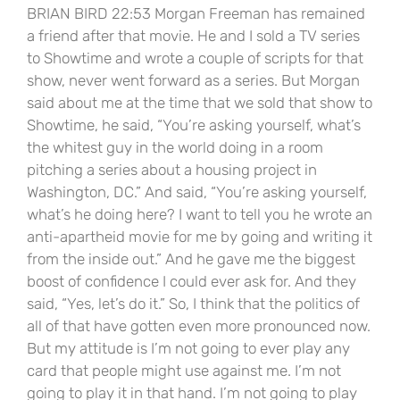
BRIAN BIRD 22:53 Morgan Freeman has remained
a friend after that movie. He and I sold a TV series
to Showtime and wrote a couple of scripts for that
show, never went forward as a series. But Morgan
said about me at the time that we sold that show to
Showtime, he said, “You’re asking yourself, what’s
the whitest guy in the world doing in a room
pitching a series about a housing project in
Washington, DC.” And said, “You’re asking yourself,
what’s he doing here? I want to tell you he wrote an
anti-apartheid movie for me by going and writing it
from the inside out.” And he gave me the biggest
boost of confidence I could ever ask for. And they
said, “Yes, let’s do it.” So, I think that the politics of
all of that have gotten even more pronounced now.
But my attitude is I’m not going to ever play any
card that people might use against me. I’m not
going to play it in that hand. I’m not going to play