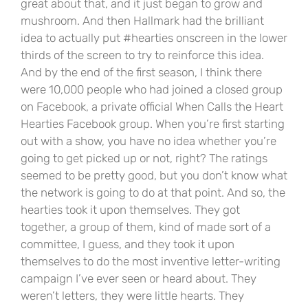
great about that, and it just began to grow and
mushroom. And then Hallmark had the brilliant
idea to actually put #hearties onscreen in the lower
thirds of the screen to try to reinforce this idea.
And by the end of the first season, I think there
were 10,000 people who had joined a closed group
on Facebook, a private official When Calls the Heart
Hearties Facebook group. When you’re first starting
out with a show, you have no idea whether you’re
going to get picked up or not, right? The ratings
seemed to be pretty good, but you don’t know what
the network is going to do at that point. And so, the
hearties took it upon themselves. They got
together, a group of them, kind of made sort of a
committee, I guess, and they took it upon
themselves to do the most inventive letter-writing
campaign I’ve ever seen or heard about. They
weren’t letters, they were little hearts. They