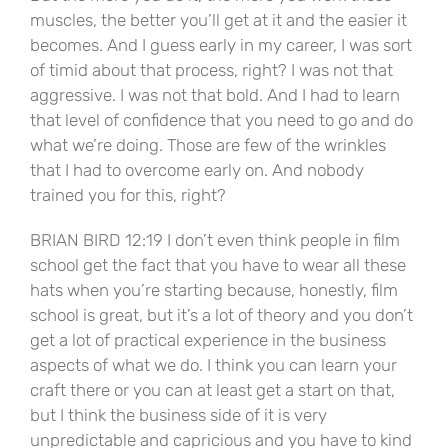
muscles, the better you’ll get at it and the easier it
becomes. And I guess early in my career, I was sort
of timid about that process, right? I was not that
aggressive. I was not that bold. And I had to learn
that level of confidence that you need to go and do
what we’re doing. Those are few of the wrinkles
that I had to overcome early on. And nobody
trained you for this, right?
BRIAN BIRD 12:19 I don’t even think people in film
school get the fact that you have to wear all these
hats when you’re starting because, honestly, film
school is great, but it’s a lot of theory and you don’t
get a lot of practical experience in the business
aspects of what we do. I think you can learn your
craft there or you can at least get a start on that,
but I think the business side of it is very
unpredictable and capricious and you have to kind