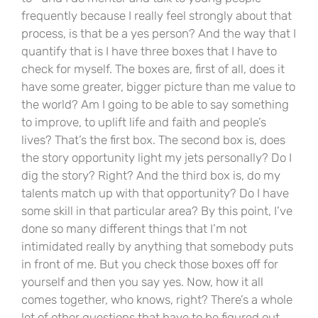
frequently because I really feel strongly about that
process, is that be a yes person? And the way that I
quantify that is I have three boxes that I have to
check for myself. The boxes are, first of all, does it
have some greater, bigger picture than me value to
the world? Am I going to be able to say something
to improve, to uplift life and faith and people’s
lives? That’s the first box. The second box is, does
the story opportunity light my jets personally? Do I
dig the story? Right? And the third box is, do my
talents match up with that opportunity? Do I have
some skill in that particular area? By this point, I’ve
done so many different things that I’m not
intimidated really by anything that somebody puts
in front of me. But you check those boxes off for
yourself and then you say yes. Now, how it all
comes together, who knows, right? There’s a whole
lot of other questions that have to be figured out