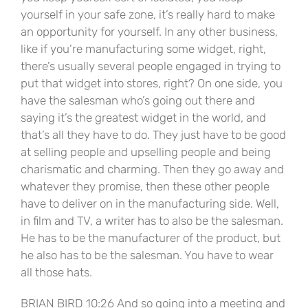
yourself in your safe zone, it’s really hard to make
an opportunity for yourself. In any other business,
like if you’re manufacturing some widget, right,
there’s usually several people engaged in trying to
put that widget into stores, right? On one side, you
have the salesman who’s going out there and
saying it’s the greatest widget in the world, and
that’s all they have to do. They just have to be good
at selling people and upselling people and being
charismatic and charming. Then they go away and
whatever they promise, then these other people
have to deliver on in the manufacturing side. Well,
in film and TV, a writer has to also be the salesman.
He has to be the manufacturer of the product, but
he also has to be the salesman. You have to wear
all those hats.
BRIAN BIRD 10:26 And so going into a meeting and