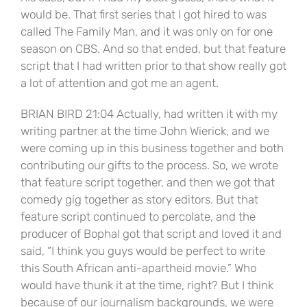
would be. That first series that I got hired to was
called The Family Man, and it was only on for one
season on CBS. And so that ended, but that feature
script that I had written prior to that show really got
a lot of attention and got me an agent.
BRIAN BIRD 21:04 Actually, had written it with my
writing partner at the time John Wierick, and we
were coming up in this business together and both
contributing our gifts to the process. So, we wrote
that feature script together, and then we got that
comedy gig together as story editors. But that
feature script continued to percolate, and the
producer of Bopha! got that script and loved it and
said, “I think you guys would be perfect to write
this South African anti-apartheid movie.” Who
would have thunk it at the time, right? But I think
because of our journalism backgrounds, we were