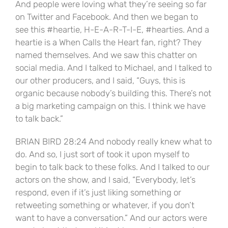
And people were loving what they’re seeing so far
on Twitter and Facebook. And then we began to
see this #heartie, H-E-A-R-T-I-E, #hearties. And a
heartie is a When Calls the Heart fan, right? They
named themselves. And we saw this chatter on
social media. And I talked to Michael, and I talked to
our other producers, and I said, “Guys, this is
organic because nobody’s building this. There’s not
a big marketing campaign on this. I think we have
to talk back.”
BRIAN BIRD 28:24 And nobody really knew what to
do. And so, I just sort of took it upon myself to
begin to talk back to these folks. And I talked to our
actors on the show, and I said, “Everybody, let’s
respond, even if it’s just liking something or
retweeting something or whatever, if you don’t
want to have a conversation.” And our actors were