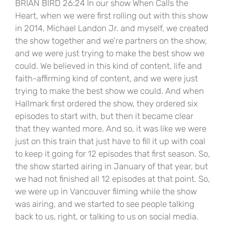
BRIAN BIRD 26:24 In our show When Calls the
Heart, when we were first rolling out with this show
in 2014, Michael Landon Jr. and myself, we created
the show together and we’re partners on the show,
and we were just trying to make the best show we
could. We believed in this kind of content, life and
faith-affirming kind of content, and we were just
trying to make the best show we could. And when
Hallmark first ordered the show, they ordered six
episodes to start with, but then it became clear
that they wanted more. And so, it was like we were
just on this train that just have to fill it up with coal
to keep it going for 12 episodes that first season. So,
the show started airing in January of that year, but
we had not finished all 12 episodes at that point. So,
we were up in Vancouver filming while the show
was airing, and we started to see people talking
back to us, right, or talking to us on social media.