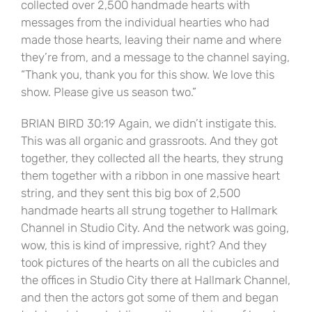
collected over 2,500 handmade hearts with
messages from the individual hearties who had
made those hearts, leaving their name and where
they’re from, and a message to the channel saying,
“Thank you, thank you for this show. We love this
show. Please give us season two.”
BRIAN BIRD 30:19 Again, we didn’t instigate this.
This was all organic and grassroots. And they got
together, they collected all the hearts, they strung
them together with a ribbon in one massive heart
string, and they sent this big box of 2,500
handmade hearts all strung together to Hallmark
Channel in Studio City. And the network was going,
wow, this is kind of impressive, right? And they
took pictures of the hearts on all the cubicles and
the offices in Studio City there at Hallmark Channel,
and then the actors got some of them and began