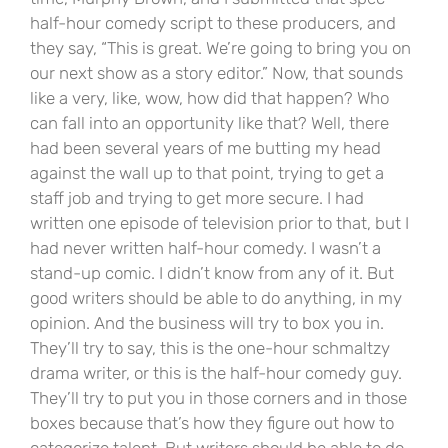
half-hour comedy script to these producers, and
they say, “This is great. We’re going to bring you on
our next show as a story editor.” Now, that sounds
like a very, like, wow, how did that happen? Who
can fall into an opportunity like that? Well, there
had been several years of me butting my head
against the wall up to that point, trying to get a
staff job and trying to get more secure. I had
written one episode of television prior to that, but I
had never written half-hour comedy. I wasn’t a
stand-up comic. I didn’t know from any of it. But
good writers should be able to do anything, in my
opinion. And the business will try to box you in.
They’ll try to say, this is the one-hour schmaltzy
drama writer, or this is the half-hour comedy guy.
They’ll try to put you in those corners and in those
boxes because that’s how they figure out how to
categorize talent. But writers should be able to do