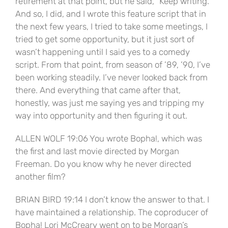
retirement at that point, but he said, “Keep writing.”
And so, I did, and I wrote this feature script that in
the next few years, I tried to take some meetings, I
tried to get some opportunity, but it just sort of
wasn’t happening until I said yes to a comedy
script. From that point, from season of ’89, ’90, I’ve
been working steadily. I’ve never looked back from
there. And everything that came after that,
honestly, was just me saying yes and tripping my
way into opportunity and then figuring it out.
ALLEN WOLF 19:06 You wrote Bopha!, which was
the first and last movie directed by Morgan
Freeman. Do you know why he never directed
another film?
BRIAN BIRD 19:14 I don’t know the answer to that. I
have maintained a relationship. The coproducer of
Bopha! Lori McCreary went on to be Morgan’s