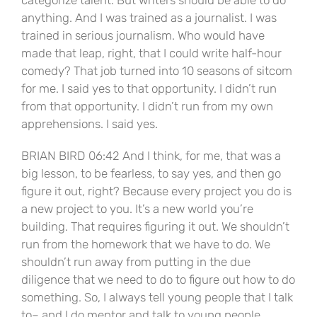
anything. And I was trained as a journalist. I was
trained in serious journalism. Who would have
made that leap, right, that I could write half-hour
comedy? That job turned into 10 seasons of sitcom
for me. I said yes to that opportunity. I didn’t run
from that opportunity. I didn’t run from my own
apprehensions. I said yes.
BRIAN BIRD 06:42 And I think, for me, that was a
big lesson, to be fearless, to say yes, and then go
figure it out, right? Because every project you do is
a new project to you. It’s a new world you’re
building. That requires figuring it out. We shouldn’t
run from the homework that we have to do. We
shouldn’t run away from putting in the due
diligence that we need to do to figure out how to do
something. So, I always tell young people that I talk
to– and I do mentor and talk to young people