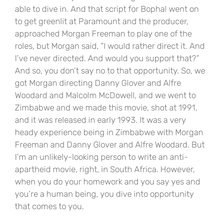
able to dive in. And that script for Bopha! went on
to get greenlit at Paramount and the producer,
approached Morgan Freeman to play one of the
roles, but Morgan said, “I would rather direct it. And
I’ve never directed. And would you support that?”
And so, you don’t say no to that opportunity. So, we
got Morgan directing Danny Glover and Alfre
Woodard and Malcolm McDowell, and we went to
Zimbabwe and we made this movie, shot at 1991,
and it was released in early 1993. It was a very
heady experience being in Zimbabwe with Morgan
Freeman and Danny Glover and Alfre Woodard. But
I’m an unlikely-looking person to write an anti-
apartheid movie, right, in South Africa. However,
when you do your homework and you say yes and
you’re a human being, you dive into opportunity
that comes to you.