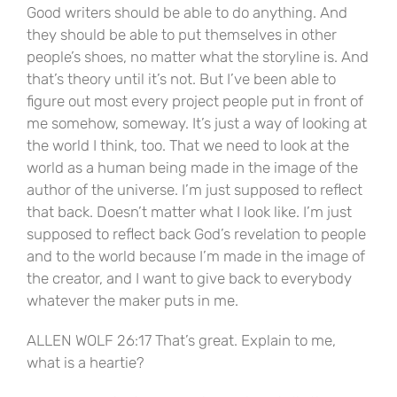
Good writers should be able to do anything. And
they should be able to put themselves in other
people’s shoes, no matter what the storyline is. And
that’s theory until it’s not. But I’ve been able to
figure out most every project people put in front of
me somehow, someway. It’s just a way of looking at
the world I think, too. That we need to look at the
world as a human being made in the image of the
author of the universe. I’m just supposed to reflect
that back. Doesn’t matter what I look like. I’m just
supposed to reflect back God’s revelation to people
and to the world because I’m made in the image of
the creator, and I want to give back to everybody
whatever the maker puts in me.
ALLEN WOLF 26:17 That’s great. Explain to me,
what is a heartie?