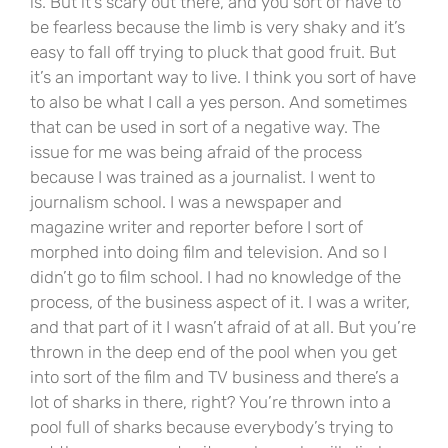
is. But it’s scary out there, and you sort of have to
be fearless because the limb is very shaky and it’s
easy to fall off trying to pluck that good fruit. But
it’s an important way to live. I think you sort of have
to also be what I call a yes person. And sometimes
that can be used in sort of a negative way. The
issue for me was being afraid of the process
because I was trained as a journalist. I went to
journalism school. I was a newspaper and
magazine writer and reporter before I sort of
morphed into doing film and television. And so I
didn’t go to film school. I had no knowledge of the
process, of the business aspect of it. I was a writer,
and that part of it I wasn’t afraid of at all. But you’re
thrown in the deep end of the pool when you get
into sort of the film and TV business and there’s a
lot of sharks in there, right? You’re thrown into a
pool full of sharks because everybody’s trying to