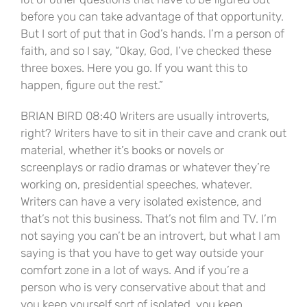
before you can take advantage of that opportunity.
But I sort of put that in God’s hands. I’m a person of
faith, and so I say, “Okay, God, I’ve checked these
three boxes. Here you go. If you want this to
happen, figure out the rest.”
BRIAN BIRD 08:40 Writers are usually introverts,
right? Writers have to sit in their cave and crank out
material, whether it’s books or novels or
screenplays or radio dramas or whatever they’re
working on, presidential speeches, whatever.
Writers can have a very isolated existence, and
that’s not this business. That’s not film and TV. I’m
not saying you can’t be an introvert, but what I am
saying is that you have to get way outside your
comfort zone in a lot of ways. And if you’re a
person who is very conservative about that and
you keep yourself sort of isolated, you keep