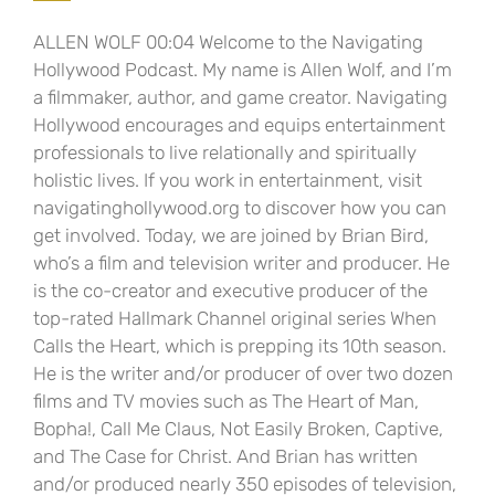
ALLEN WOLF 00:04 Welcome to the Navigating
Hollywood Podcast. My name is Allen Wolf, and I’m
a filmmaker, author, and game creator. Navigating
Hollywood encourages and equips entertainment
professionals to live relationally and spiritually
holistic lives. If you work in entertainment, visit
navigatinghollywood.org to discover how you can
get involved. Today, we are joined by Brian Bird,
who’s a film and television writer and producer. He
is the co-creator and executive producer of the
top-rated Hallmark Channel original series When
Calls the Heart, which is prepping its 10th season.
He is the writer and/or producer of over two dozen
films and TV movies such as The Heart of Man,
Bopha!, Call Me Claus, Not Easily Broken, Captive,
and The Case for Christ. And Brian has written
and/or produced nearly 350 episodes of television,