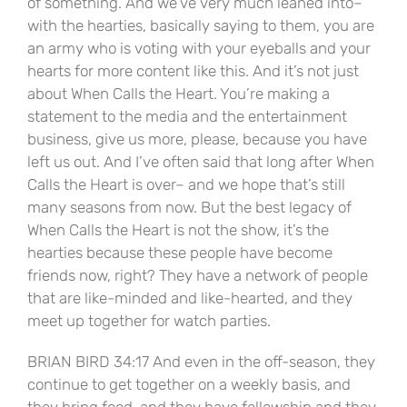
of something. And we’ve very much leaned into–
with the hearties, basically saying to them, you are
an army who is voting with your eyeballs and your
hearts for more content like this. And it’s not just
about When Calls the Heart. You’re making a
statement to the media and the entertainment
business, give us more, please, because you have
left us out. And I’ve often said that long after When
Calls the Heart is over– and we hope that’s still
many seasons from now. But the best legacy of
When Calls the Heart is not the show, it’s the
hearties because these people have become
friends now, right? They have a network of people
that are like-minded and like-hearted, and they
meet up together for watch parties.
BRIAN BIRD 34:17 And even in the off-season, they
continue to get together on a weekly basis, and
they bring food, and they have fellowship and they