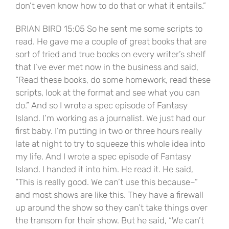
don’t even know how to do that or what it entails.”
BRIAN BIRD 15:05 So he sent me some scripts to
read. He gave me a couple of great books that are
sort of tried and true books on every writer’s shelf
that I’ve ever met now in the business and said,
“Read these books, do some homework, read these
scripts, look at the format and see what you can
do.” And so I wrote a spec episode of Fantasy
Island. I’m working as a journalist. We just had our
first baby. I’m putting in two or three hours really
late at night to try to squeeze this whole idea into
my life. And I wrote a spec episode of Fantasy
Island. I handed it into him. He read it. He said,
“This is really good. We can’t use this because–”
and most shows are like this. They have a firewall
up around the show so they can’t take things over
the transom for their show. But he said, “We can’t