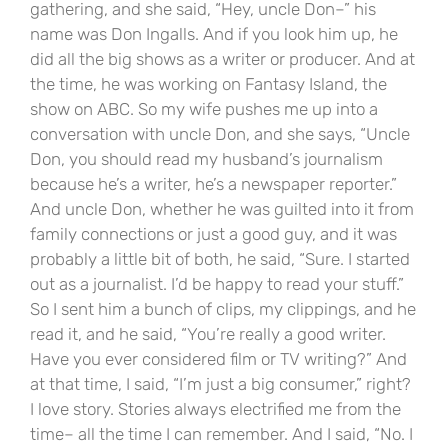
gathering, and she said, “Hey, uncle Don–” his
name was Don Ingalls. And if you look him up, he
did all the big shows as a writer or producer. And at
the time, he was working on Fantasy Island, the
show on ABC. So my wife pushes me up into a
conversation with uncle Don, and she says, “Uncle
Don, you should read my husband’s journalism
because he’s a writer, he’s a newspaper reporter.”
And uncle Don, whether he was guilted into it from
family connections or just a good guy, and it was
probably a little bit of both, he said, “Sure. I started
out as a journalist. I’d be happy to read your stuff.”
So I sent him a bunch of clips, my clippings, and he
read it, and he said, “You’re really a good writer.
Have you ever considered film or TV writing?” And
at that time, I said, “I’m just a big consumer,” right?
I love story. Stories always electrified me from the
time– all the time I can remember. And I said, “No. I