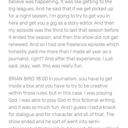
believe was happening. It was like getting to the
big leagues. And he said that if we get picked up
for a night season, I’m going to try to get you in
here and get you a gig as a story editor. And then
my episode was the third to last that season before
it ended the season, and then the show did not get
renewed. And so I had one freelance episode which
honestly paid me more than I made all year as a
journalist, right? And after that experience, I just
said, okay, well, this was really fun.
BRIAN BIRD 18:00 In journalism, you have to get
inside a box and you have to try to be creative
within those rules, but in this case, I was playing
God. I was able to play God in this fictional writing,
and it was so much fun. And I guess I had a knack
for dialogue and for character and all of that. The
show ended and he sort of went into semi-