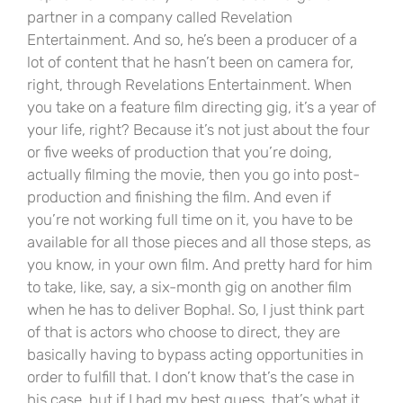
partner in a company called Revelation
Entertainment. And so, he’s been a producer of a
lot of content that he hasn’t been on camera for,
right, through Revelations Entertainment. When
you take on a feature film directing gig, it’s a year of
your life, right? Because it’s not just about the four
or five weeks of production that you’re doing,
actually filming the movie, then you go into post-
production and finishing the film. And even if
you’re not working full time on it, you have to be
available for all those pieces and all those steps, as
you know, in your own film. And pretty hard for him
to take, like, say, a six-month gig on another film
when he has to deliver Bopha!. So, I just think part
of that is actors who choose to direct, they are
basically having to bypass acting opportunities in
order to fulfill that. I don’t know that’s the case in
his case, but if I had my best guess, that’s what it