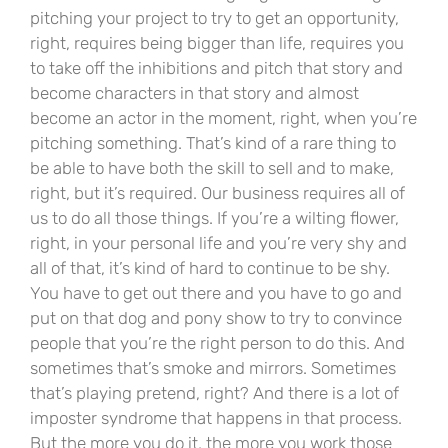
pitching your project to try to get an opportunity,
right, requires being bigger than life, requires you
to take off the inhibitions and pitch that story and
become characters in that story and almost
become an actor in the moment, right, when you’re
pitching something. That’s kind of a rare thing to
be able to have both the skill to sell and to make,
right, but it’s required. Our business requires all of
us to do all those things. If you’re a wilting flower,
right, in your personal life and you’re very shy and
all of that, it’s kind of hard to continue to be shy.
You have to get out there and you have to go and
put on that dog and pony show to try to convince
people that you’re the right person to do this. And
sometimes that’s smoke and mirrors. Sometimes
that’s playing pretend, right? And there is a lot of
imposter syndrome that happens in that process.
But the more you do it, the more you work those