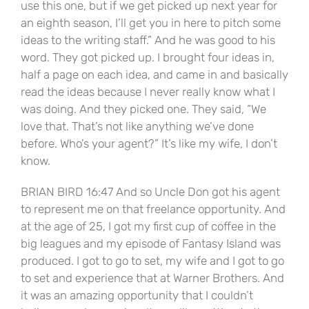
use this one, but if we get picked up next year for
an eighth season, I’ll get you in here to pitch some
ideas to the writing staff.” And he was good to his
word. They got picked up. I brought four ideas in,
half a page on each idea, and came in and basically
read the ideas because I never really know what I
was doing. And they picked one. They said, “We
love that. That’s not like anything we’ve done
before. Who’s your agent?” It’s like my wife, I don’t
know.
BRIAN BIRD 16:47 And so Uncle Don got his agent
to represent me on that freelance opportunity. And
at the age of 25, I got my first cup of coffee in the
big leagues and my episode of Fantasy Island was
produced. I got to go to set, my wife and I got to go
to set and experience that at Warner Brothers. And
it was an amazing opportunity that I couldn’t