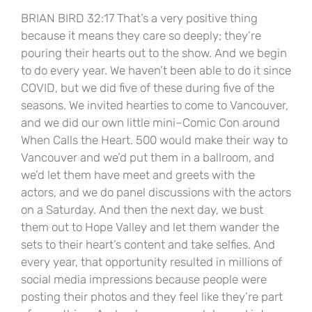
BRIAN BIRD 32:17 That’s a very positive thing
because it means they care so deeply; they’re
pouring their hearts out to the show. And we begin
to do every year. We haven’t been able to do it since
COVID, but we did five of these during five of the
seasons. We invited hearties to come to Vancouver,
and we did our own little mini–Comic Con around
When Calls the Heart. 500 would make their way to
Vancouver and we’d put them in a ballroom, and
we’d let them have meet and greets with the
actors, and we do panel discussions with the actors
on a Saturday. And then the next day, we bust
them out to Hope Valley and let them wander the
sets to their heart’s content and take selfies. And
every year, that opportunity resulted in millions of
social media impressions because people were
posting their photos and they feel like they’re part