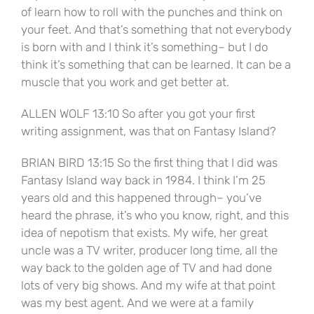
of learn how to roll with the punches and think on
your feet. And that’s something that not everybody
is born with and I think it’s something– but I do
think it’s something that can be learned. It can be a
muscle that you work and get better at.
ALLEN WOLF 13:10 So after you got your first
writing assignment, was that on Fantasy Island?
BRIAN BIRD 13:15 So the first thing that I did was
Fantasy Island way back in 1984. I think I’m 25
years old and this happened through– you’ve
heard the phrase, it’s who you know, right, and this
idea of nepotism that exists. My wife, her great
uncle was a TV writer, producer long time, all the
way back to the golden age of TV and had done
lots of very big shows. And my wife at that point
was my best agent. And we were at a family