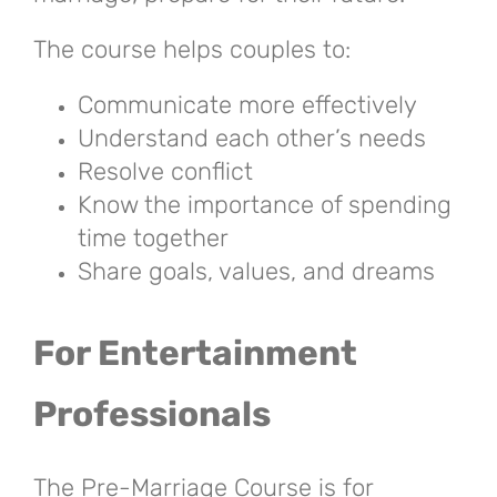
The course helps couples to:
Communicate more effectively
Understand each other’s needs
Resolve conflict
Know the importance of spending
time together
Share goals, values, and dreams
For Entertainment
Professionals
The Pre-Marriage Course is for