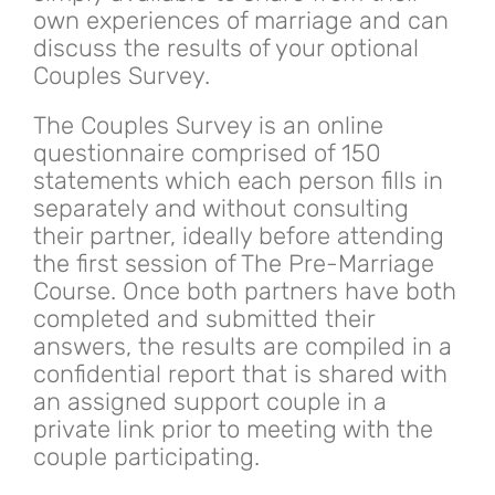
own experiences of marriage and can
discuss the results of your optional
Couples Survey.
The Couples Survey is an online
questionnaire comprised of 150
statements which each person fills in
separately and without consulting
their partner, ideally before attending
the first session of The Pre-Marriage
Course. Once both partners have both
completed and submitted their
answers, the results are compiled in a
confidential report that is shared with
an assigned support couple in a
private link prior to meeting with the
couple participating.