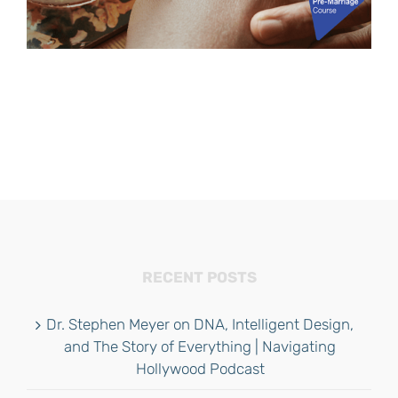
RECENT POSTS
Dr. Stephen Meyer on DNA, Intelligent Design,
and The Story of Everything | Navigating
Hollywood Podcast