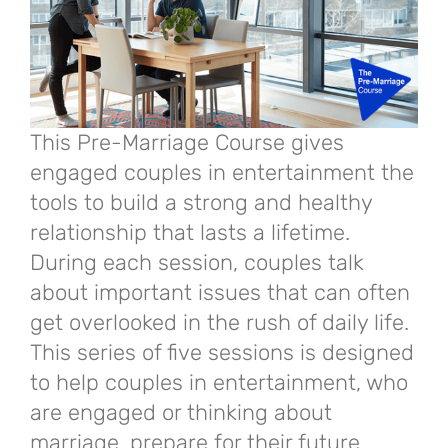
This Pre-Marriage Course gives
engaged couples in entertainment the
tools to build a strong and healthy
relationship that lasts a lifetime.
During each session, couples talk
about important issues that can often
get overlooked in the rush of daily life.
This series of five sessions is designed
to help couples in entertainment, who
are engaged or thinking about
marriage, prepare for their future.