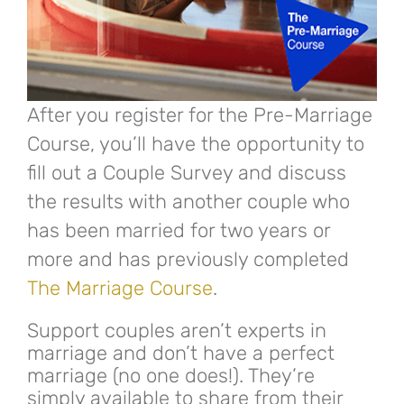
After you register for the Pre-Marriage
Course, you’ll have the opportunity to
fill out a Couple Survey and discuss
the results with another couple who
has been married for two years or
more and has previously completed
The Marriage Course
.
Support couples aren’t experts in
marriage and don’t have a perfect
marriage (no one does!). They’re
simply available to share from their