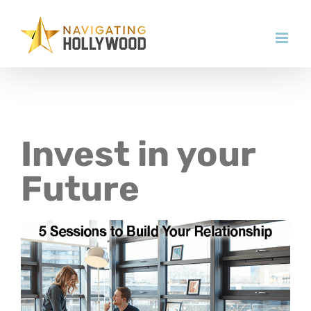
Skip
to
content
Invest in your
Future