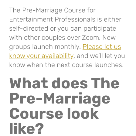
The Pre-Marriage Course for
Entertainment Professionals is either
self-directed or you can participate
with other couples over Zoom. New
groups launch monthly.
Please let us
know your availability
, and we’ll let you
know when the next course launches.
What does The
Pre-Marriage
Course look
like?