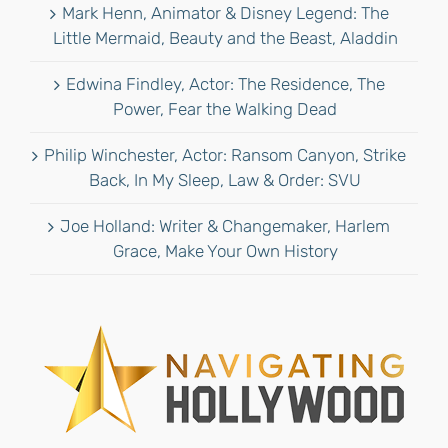
Mark Henn, Animator & Disney Legend: The
Little Mermaid, Beauty and the Beast, Aladdin
Edwina Findley, Actor: The Residence, The
Power, Fear the Walking Dead
Philip Winchester, Actor: Ransom Canyon, Strike
Back, In My Sleep, Law & Order: SVU
Joe Holland: Writer & Changemaker, Harlem
Grace, Make Your Own History