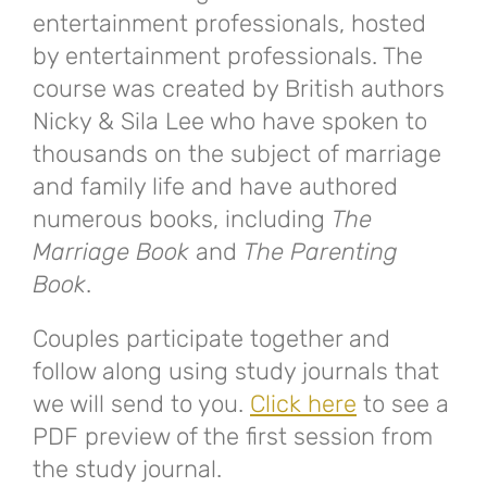
entertainment professionals, hosted
by entertainment professionals. The
course was created by British authors
Nicky & Sila Lee who have spoken to
thousands on the subject of marriage
and family life and have authored
numerous books, including
The
Marriage Book
and
The Parenting
Book
.
Couples participate together and
follow along using study journals that
we will send to you.
Click here
to see a
PDF preview of the first session from
the study journal.