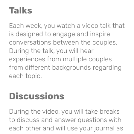
Talks
Each week, you watch a video talk that
is designed to engage and inspire
conversations between the couples.
During the talk, you will hear
experiences from multiple couples
from different backgrounds regarding
each topic.
Discussions
During the video, you will take breaks
to discuss and answer questions with
each other and will use your journal as