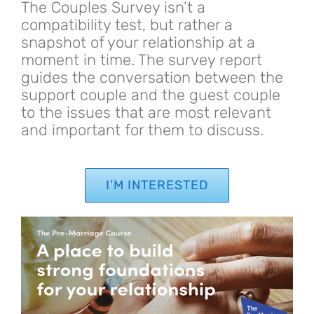
The Couples Survey isn’t a
compatibility test, but rather a
snapshot of your relationship at a
moment in time. The survey report
guides the conversation between the
support couple and the guest couple
to the issues that are most relevant
and important for them to discuss.
I’M INTERESTED