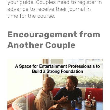
your guide. Couples need to register in
advance to receive their journal in
time for the course.
Encouragement from
Another Couple