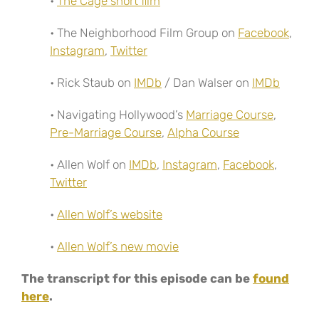
•
The Cage short film
• The Neighborhood Film Group on
Facebook
,
Instagram
,
Twitter
• Rick Staub on
IMDb
/ Dan Walser on
IMDb
• Navigating Hollywood’s
Marriage Course
,
Pre-Marriage Course
,
Alpha Course
• Allen Wolf on
IMDb
,
Instagram
,
Facebook
,
Twitter
•
Allen Wolf’s website
•
Allen Wolf’s new movie
The transcript for this episode can be
found
here
.