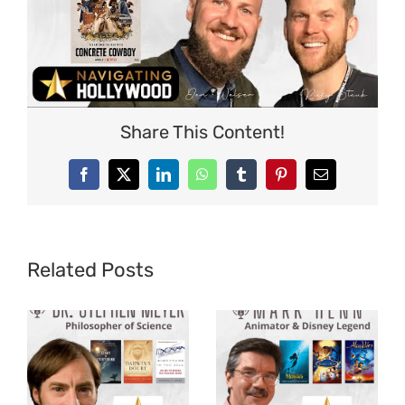
Share This Content!
Facebook
X
LinkedIn
WhatsApp
Tumblr
Pinterest
Email
Related Posts