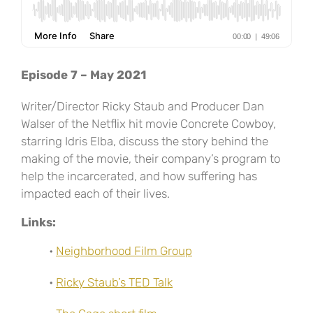
Episode 7 – May 2021
Writer/Director Ricky Staub and Producer Dan
Walser of the Netflix hit movie Concrete Cowboy,
starring Idris Elba, discuss the story behind the
making of the movie, their company’s program to
help the incarcerated, and how suffering has
impacted each of their lives.
Links:
•
Neighborhood Film Group
•
Ricky Staub’s TED Talk