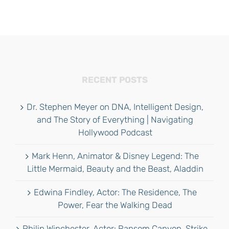
RECENT POSTS
Dr. Stephen Meyer on DNA, Intelligent Design,
and The Story of Everything | Navigating
Hollywood Podcast
Mark Henn, Animator & Disney Legend: The
Little Mermaid, Beauty and the Beast, Aladdin
Edwina Findley, Actor: The Residence, The
Power, Fear the Walking Dead
Philip Winchester, Actor: Ransom Canyon, Strike