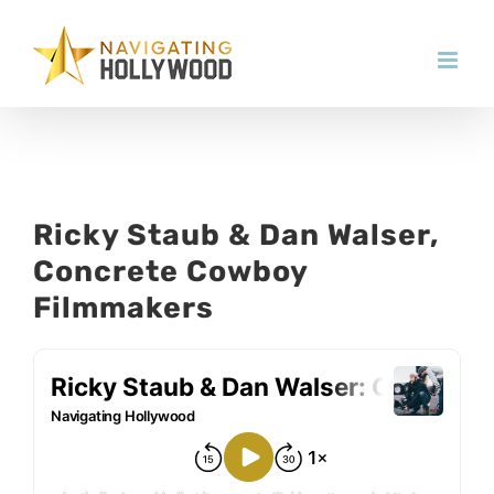
Skip
to
content
Ricky Staub & Dan Walser,
Concrete Cowboy
Filmmakers