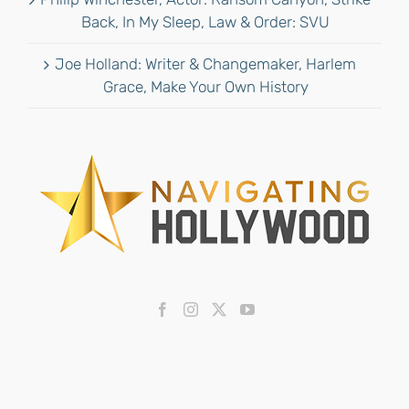
Back, In My Sleep, Law & Order: SVU
Joe Holland: Writer & Changemaker, Harlem
Grace, Make Your Own History