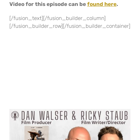
Video for this episode can be
found here
.
[/fusion_text][/fusion_builder_column]
[/fusion_builder_row][/fusion_builder_container]