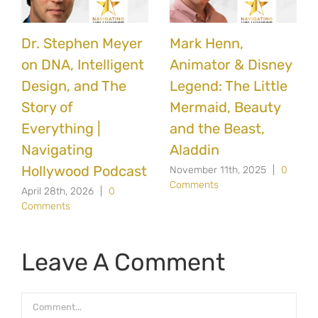
Dr. Stephen Meyer
Mark Henn,
on DNA, Intelligent
Animator & Disney
Design, and The
Legend: The Little
Story of
Mermaid, Beauty
Everything |
and the Beast,
Navigating
Aladdin
Hollywood Podcast
November 11th, 2025
|
0
Comments
April 28th, 2026
|
0
Comments
Leave A Comment
Comment